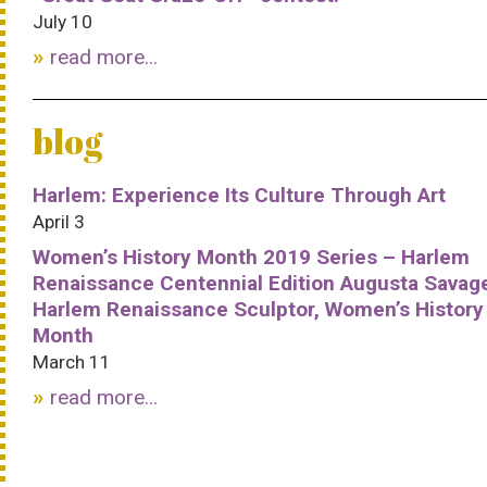
July 10
read more...
blog
Harlem: Experience Its Culture Through Art
April 3
Women’s History Month 2019 Series – Harlem
Renaissance Centennial Edition Augusta Savag
Harlem Renaissance Sculptor, Women’s History
Month
March 11
read more...