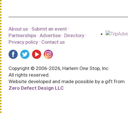
About us
·
Submit an event
·
Partnerships
·
Advertise
·
Directory
·
Privacy policy
·
Contact us
Copyright © 2006-2026, Harlem One Stop, Inc.
All rights reserved.
Website developed and made possible by a gift from
Zero Defect Design LLC