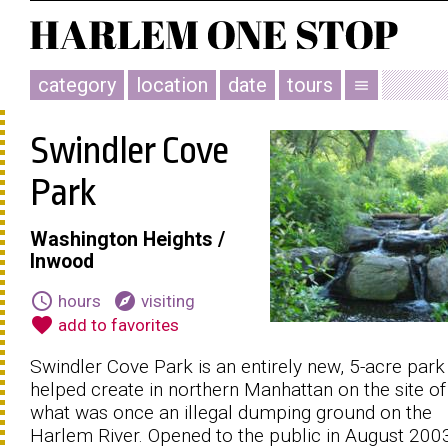
category
location
date
tours
menu
Swindler Cove
Park
Washington Heights /
Inwood
schedule
explore
hours
visiting
favorite
add to favorites
Swindler Cove Park is an entirely new, 5-acre par
helped create in northern Manhattan on the site of
what was once an illegal dumping ground on the
Harlem River. Opened to the public in August 200