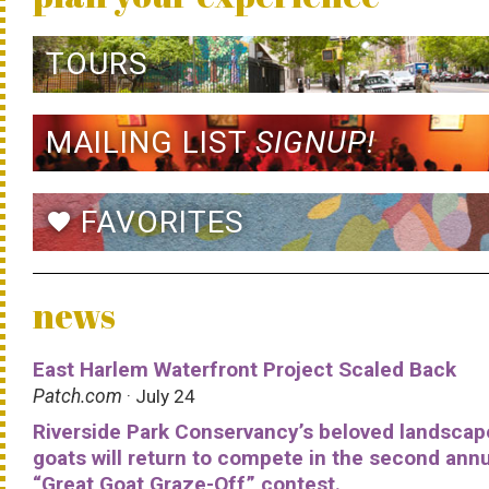
TOURS
MAILING LIST
SIGNUP!
FAVORITES
favorite
news
East Harlem Waterfront Project Scaled Back
Patch.com
· July 24
Riverside Park Conservancy’s beloved landscap
goats will return to compete in the second ann
“Great Goat Graze-Off” contest.