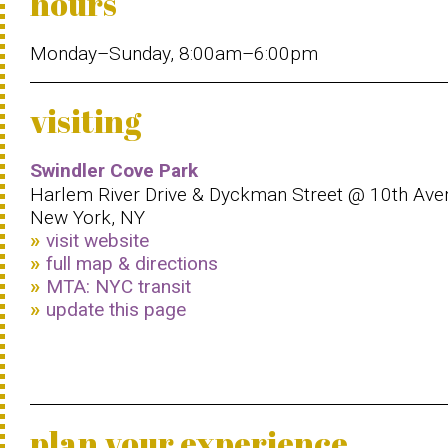
hours
Monday–Sunday, 8:00am–6:00pm
visiting
Swindler Cove Park
Harlem River Drive & Dyckman Street @ 10th Ave
New York, NY
visit website
full map & directions
MTA: NYC transit
update this page
plan your experience