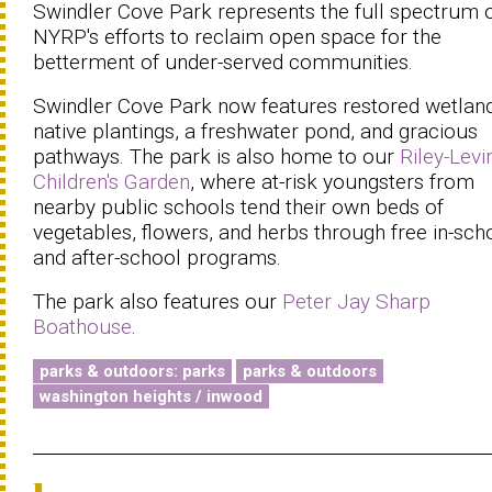
Swindler Cove Park represents the full spectrum 
NYRP's efforts to reclaim open space for the
betterment of under-served communities.
Swindler Cove Park now features restored wetland
native plantings, a freshwater pond, and gracious
pathways. The park is also home to our
Riley-Levi
Children's Garden
, where at-risk youngsters from
nearby public schools tend their own beds of
vegetables, flowers, and herbs through free in-sch
and after-school programs.
The park also features our
Peter Jay Sharp
Boathouse
.
parks & outdoors: parks
parks & outdoors
washington heights / inwood