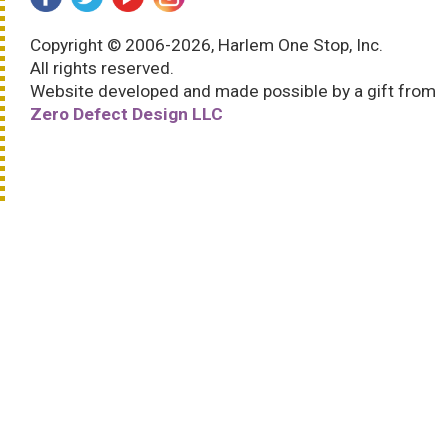
Copyright © 2006-2026, Harlem One Stop, Inc.
All rights reserved.
Website developed and made possible by a gift from
Zero Defect Design LLC