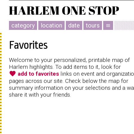
category
location
date
tours
menu
Favorites
Welcome to your personalized, printable map of
Harlem highlights. To add items to it, look for
favorite
add to favorites
links on event and organizati
pages across our site. Check below the map for
summary information on your selections and a wa
share it with your friends.