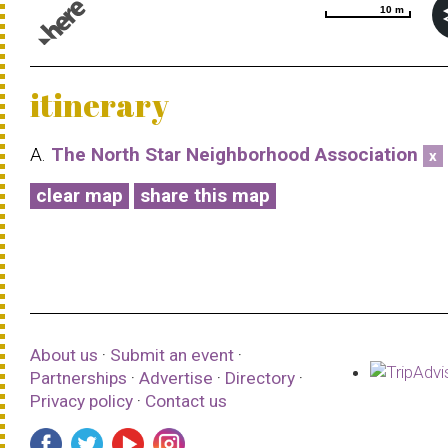
10 m
10 m
© 1987–2026 HERE |
Terms of use
itinerary
A.
The North Star Neighborhood Association
x
clear map
share this map
About us
·
Submit an event
·
Partnerships
·
Advertise
·
Directory
·
Privacy policy
·
Contact us