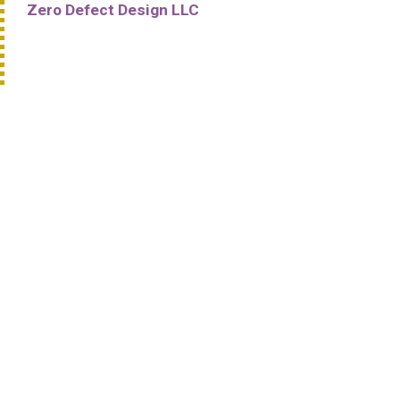
Zero Defect Design LLC