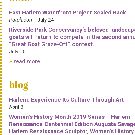
East Harlem Waterfront Project Scaled Back
Patch.com
· July 24
Riverside Park Conservancy’s beloved landscap
goats will return to compete in the second ann
“Great Goat Graze-Off” contest.
July 10
read more...
blog
Harlem: Experience Its Culture Through Art
April 3
Women’s History Month 2019 Series – Harlem
Renaissance Centennial Edition Augusta Savag
Harlem Renaissance Sculptor, Women’s History