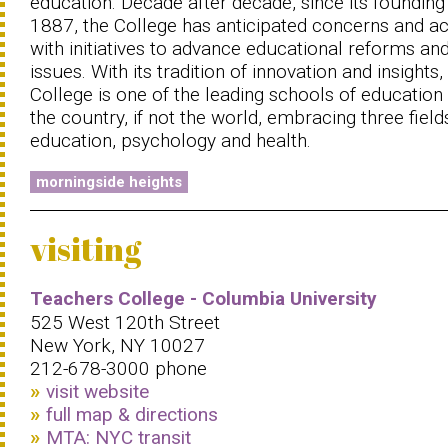
education. Decade after decade, since its founding 
1887, the College has anticipated concerns and a
with initiatives to advance educational reforms an
issues. With its tradition of innovation and insights,
College is one of the leading schools of education 
the country, if not the world, embracing three field
education, psychology and health.
morningside heights
visiting
Teachers College - Columbia University
525 West 120th Street
New York, NY 10027
212-678-3000 phone
visit website
full map & directions
MTA: NYC transit