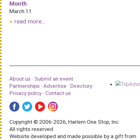
Month
March 11
read more...
About us
·
Submit an event
·
Partnerships
·
Advertise
·
Directory
·
Privacy policy
·
Contact us
Copyright © 2006-2026, Harlem One Stop, Inc.
All rights reserved.
Website developed and made possible by a gift from