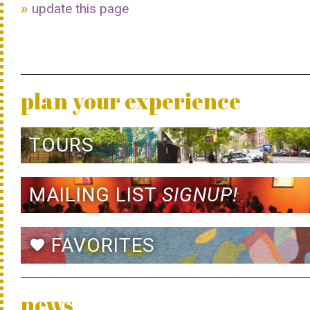
update this page
plan your experience
TOURS
MAILING LIST
SIGNUP!
FAVORITES
favorite
news