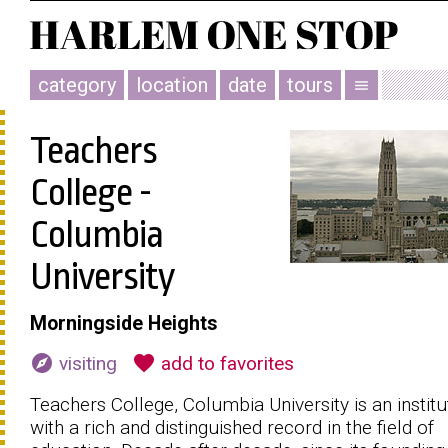
category
location
date
tours
menu
Teachers
College -
Columbia
University
Morningside Heights
explore
favorite
visiting
add to favorites
Teachers College, Columbia University is an institu
with a rich and distinguished record in the field of