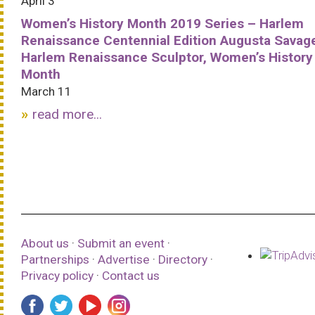
April 3
Women’s History Month 2019 Series – Harlem
Renaissance Centennial Edition Augusta Savag
Harlem Renaissance Sculptor, Women’s History
Month
March 11
read more...
About us
·
Submit an event
·
Partnerships
·
Advertise
·
Directory
·
Privacy policy
·
Contact us