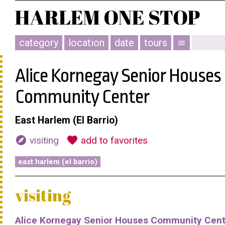
category
location
date
tours
menu
Alice Kornegay Senior Houses
Community Center
East Harlem (El Barrio)
explore
favorite
visiting
add to favorites
east harlem (el barrio)
visiting
Alice Kornegay Senior Houses Community Cent