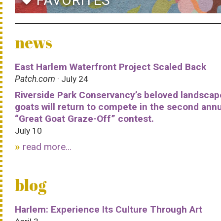
FAVORITES
favorite
news
East Harlem Waterfront Project Scaled Back
Patch.com
· July 24
Riverside Park Conservancy’s beloved landscap
goats will return to compete in the second ann
“Great Goat Graze-Off” contest.
July 10
read more...
blog
Harlem: Experience Its Culture Through Art