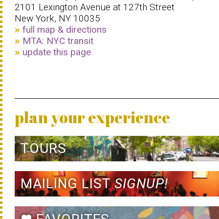
2101 Lexington Avenue at 127th Street
New York, NY 10035
full map & directions
MTA: NYC transit
update this page
plan your experience
TOURS
MAILING LIST
SIGNUP!