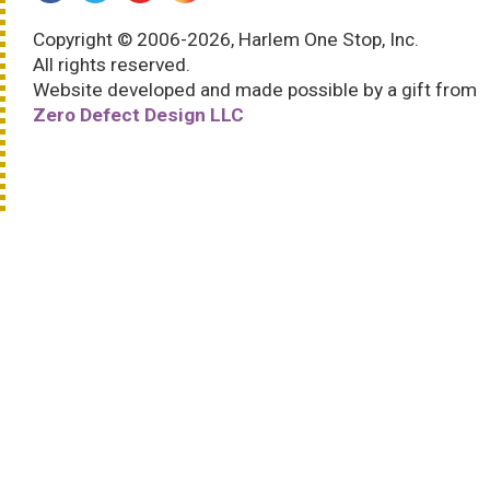
Copyright © 2006-2026, Harlem One Stop, Inc.
All rights reserved.
Website developed and made possible by a gift from
Zero Defect Design LLC