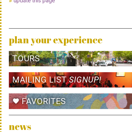
update this page
plan your experience
TOURS
MAILING LIST
SIGNUP!
FAVORITES
favorite
news