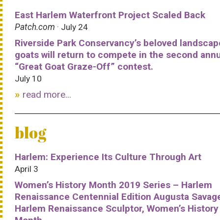
East Harlem Waterfront Project Scaled Back
Patch.com
· July 24
Riverside Park Conservancy’s beloved landscap
goats will return to compete in the second ann
“Great Goat Graze-Off” contest.
July 10
read more...
blog
Harlem: Experience Its Culture Through Art
April 3
Women’s History Month 2019 Series – Harlem
Renaissance Centennial Edition Augusta Savag
Harlem Renaissance Sculptor, Women’s History