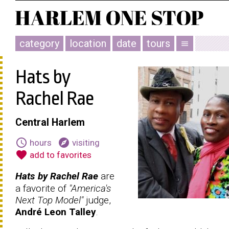
category
location
date
tours
menu
Hats by
Rachel Rae
Central Harlem
schedule
explore
hours
visiting
favorite
add to favorites
Hats by Rachel Rae
are
a favorite of
"America's
Next Top Model"
judge,
André Leon Talley
.