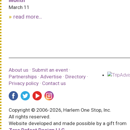
Month
March 11
read more...
About us
·
Submit an event
·
Partnerships
·
Advertise
·
Directory
·
Privacy policy
·
Contact us
Copyright © 2006-2026, Harlem One Stop, Inc.
All rights reserved.
Website developed and made possible by a gift from