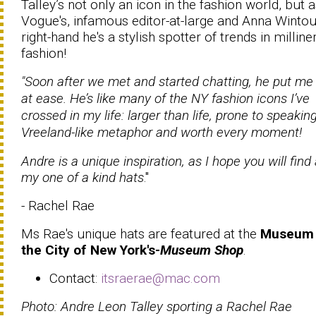
Talley’s not only an icon in the fashion world, but 
Vogue's, infamous editor-at-large and Anna Wintou
right-hand he's a stylish spotter of trends in milline
fashion!
"Soon after we met and started chatting, he put me 
at ease. He’s like many of the NY fashion icons I’ve
crossed in my life: larger than life, prone to speaking
Vreeland-like metaphor and worth every moment!
Andre is a unique inspiration, as I hope you will find 
my one of a kind hats
."
- Rachel Rae
Ms Rae's unique hats are featured at the
Museum 
the City of New York's-
Museum Shop
.
Contact:
itsraerae@mac.com
Photo: Andre Leon Talley sporting a Rachel Rae