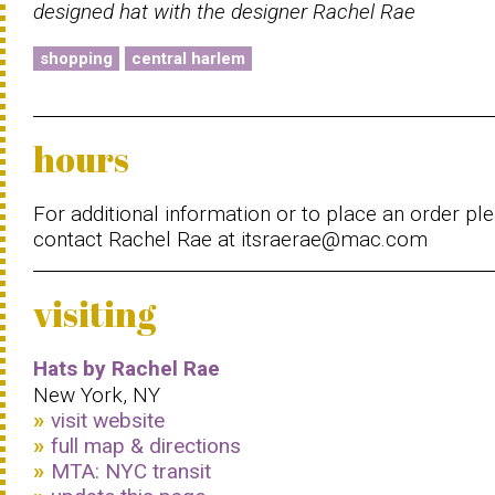
designed hat with the designer Rachel Rae
shopping
central harlem
hours
For additional information or to place an order pl
contact Rachel Rae at itsraerae@mac.com
visiting
Hats by Rachel Rae
New York, NY
visit website
full map & directions
MTA: NYC transit