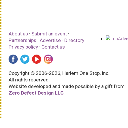
About us
·
Submit an event
·
Partnerships
·
Advertise
·
Directory
·
Privacy policy
·
Contact us
Copyright © 2006-2026, Harlem One Stop, Inc.
All rights reserved.
Website developed and made possible by a gift from
Zero Defect Design LLC