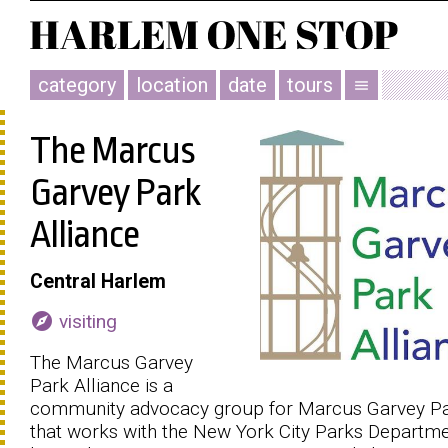
category
location
date
tours
menu
The Marcus
Garvey Park
Alliance
Central Harlem
explore
visiting
The Marcus Garvey
Park Alliance is a
community advocacy group for Marcus Garvey P
that works with the New York City Parks Departme