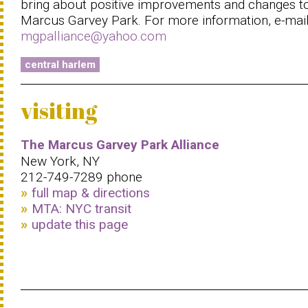
bring about positive improvements and changes t
Marcus Garvey Park. For more information, e-mai
mgpalliance@yahoo.com
central harlem
visiting
The Marcus Garvey Park Alliance
New York, NY
212-749-7289 phone
full map & directions
MTA: NYC transit
update this page