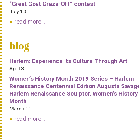
“Great Goat Graze-Off” contest.
July 10
read more...
blog
Harlem: Experience Its Culture Through Art
April 3
Women’s History Month 2019 Series – Harlem
Renaissance Centennial Edition Augusta Savag
Harlem Renaissance Sculptor, Women’s History
Month
March 11
read more...