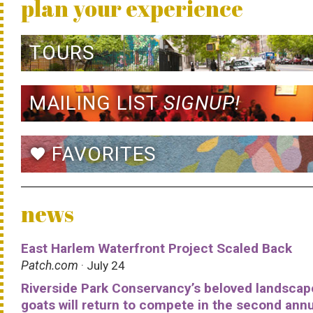
plan your experience
TOURS
MAILING LIST
SIGNUP!
FAVORITES
favorite
news
East Harlem Waterfront Project Scaled Back
Patch.com
· July 24
Riverside Park Conservancy’s beloved landscap
goats will return to compete in the second ann