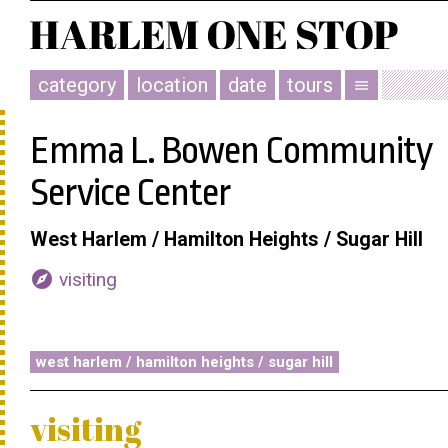
category
location
date
tours
menu
Emma L. Bowen Community
Service Center
West Harlem / Hamilton Heights / Sugar Hill
explore
visiting
west harlem / hamilton heights / sugar hill
visiting