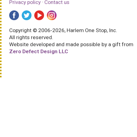
Privacy policy
·
Contact us
Copyright © 2006-2026, Harlem One Stop, Inc.
All rights reserved.
Website developed and made possible by a gift from
Zero Defect Design LLC