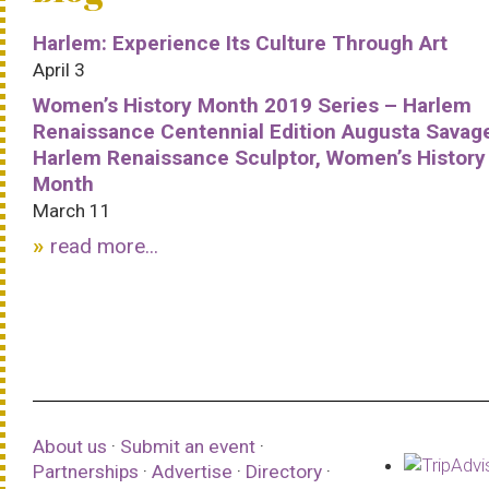
Harlem: Experience Its Culture Through Art
April 3
Women’s History Month 2019 Series – Harlem
Renaissance Centennial Edition Augusta Savag
Harlem Renaissance Sculptor, Women’s History
Month
March 11
read more...
About us
·
Submit an event
·
Partnerships
·
Advertise
·
Directory
·