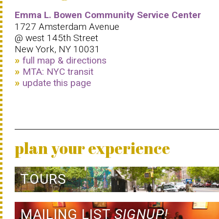
Emma L. Bowen Community Service Center
1727 Amsterdam Avenue
@ west 145th Street
New York, NY 10031
full map & directions
MTA: NYC transit
update this page
plan your experience
TOURS
MAILING LIST
SIGNUP!