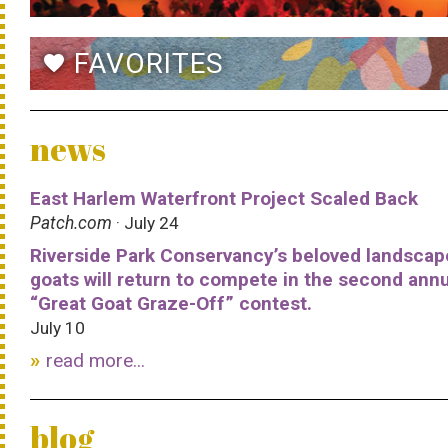
FAVORITES
favorite
news
East Harlem Waterfront Project Scaled Back
Patch.com
· July 24
Riverside Park Conservancy’s beloved landscap
goats will return to compete in the second ann
“Great Goat Graze-Off” contest.
July 10
read more...
blog