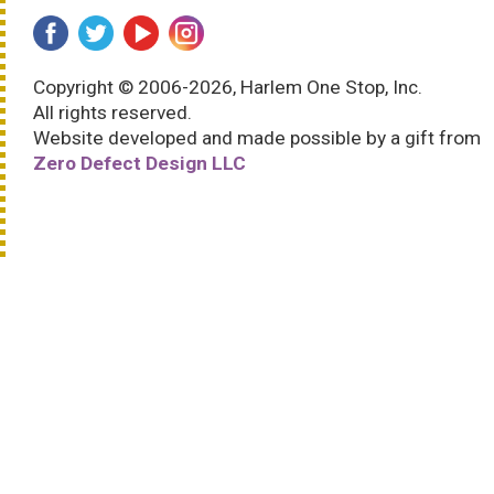
Copyright © 2006-2026, Harlem One Stop, Inc.
All rights reserved.
Website developed and made possible by a gift from
Zero Defect Design LLC