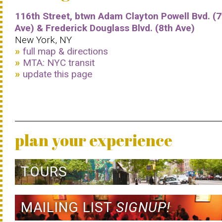
116th Street, btwn Adam Clayton Powell Bvd. (7
Ave) & Frederick Douglass Blvd. (8th Ave)
New York, NY
full map & directions
MTA: NYC transit
update this page
plan your experience
TOURS
MAILING LIST
SIGNUP!