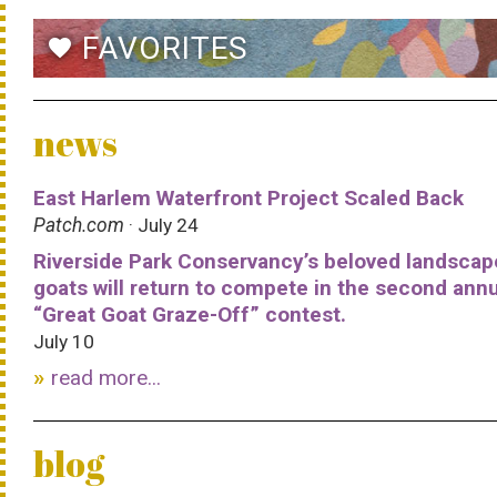
FAVORITES
favorite
news
East Harlem Waterfront Project Scaled Back
Patch.com
· July 24
Riverside Park Conservancy’s beloved landscap
goats will return to compete in the second ann
“Great Goat Graze-Off” contest.
July 10
read more...
blog