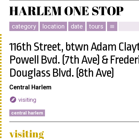
category
location
date
tours
menu
116th Street, btwn Adam Clay
Powell Bvd. (7th Ave) & Freder
Douglass Blvd. (8th Ave)
Central Harlem
explore
visiting
central harlem
visiting