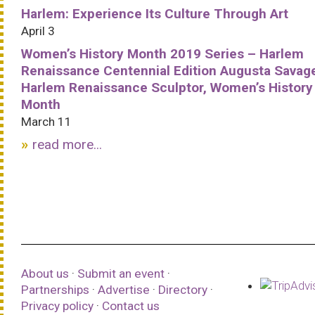
Harlem: Experience Its Culture Through Art
April 3
Women’s History Month 2019 Series – Harlem
Renaissance Centennial Edition Augusta Savag
Harlem Renaissance Sculptor, Women’s History
Month
March 11
read more...
About us
·
Submit an event
·
Partnerships
·
Advertise
·
Directory
·
Privacy policy
·
Contact us