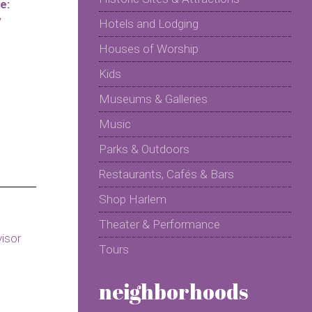
e:
y
Hotels and Lodging
Houses of Worship
Kids
Museums & Galleries
Music
Parks & Outdoors
Restaurants, Cafés & Bars
Shop Harlem
Theater & Performance
Tours
neighborhoods