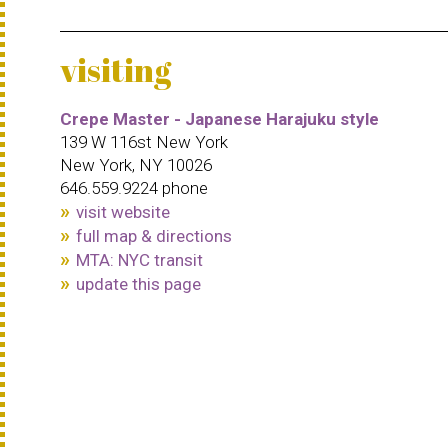
visiting
Crepe Master - Japanese Harajuku style
139 W 116st New York
New York, NY 10026
646.559.9224 phone
visit website
full map & directions
MTA: NYC transit
update this page