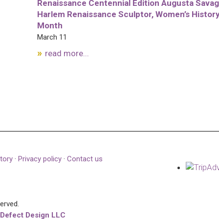
Renaissance Centennial Edition Augusta Savag
Harlem Renaissance Sculptor, Women’s Histor
Month
March 11
read more...
tory
·
Privacy policy
·
Contact us
served.
 Defect Design LLC