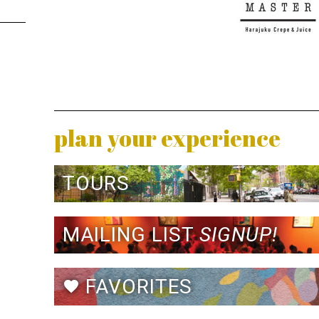
plan your experience
TOURS
MAILING LIST
SIGNUP!
FAVORITES
favorite