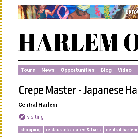
Tours
·
News
·
Opportunities
·
Blog
·
Video
·
Crepe Master - Japanese Ha
Central Harlem
explore
visiting
shopping
restaurants, cafés & bars
central harlem