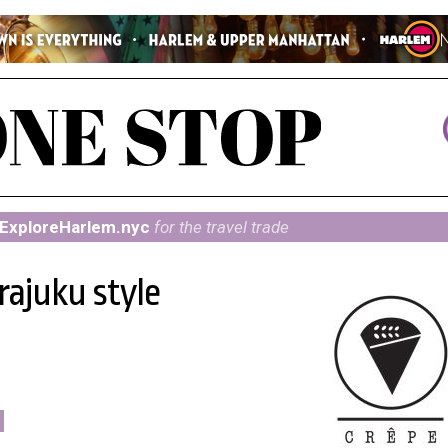
ExploreHarlem.nyc
for the travel trade
rajuku style