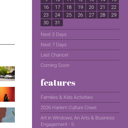
16
17
18
19
20
21
22
2
23
24
25
26
27
28
29
2
30
31
Next 3 Days
Next 7 Days
Last Chance!
Coming Soon
features
Families & Kids Activities
2026 Harlem Culture Crawl
Art in Windows, An Arts & Business
Engagement - S