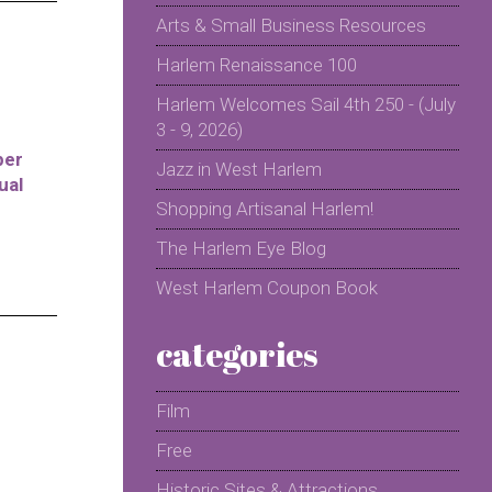
Arts & Small Business Resources
Harlem Renaissance 100
Harlem Welcomes Sail 4th 250 - (July
3 - 9, 2026)
per
Jazz in West Harlem
ual
Shopping Artisanal Harlem!
The Harlem Eye Blog
West Harlem Coupon Book
categories
Film
Free
Historic Sites & Attractions