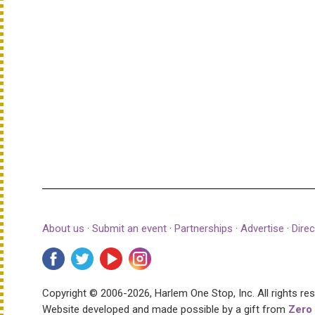
About us
·
Submit an event
·
Partnerships
·
Advertise
·
Direc
Copyright © 2006-2026, Harlem One Stop, Inc.
All rights re
Website developed and made possible by a gift from
Zero