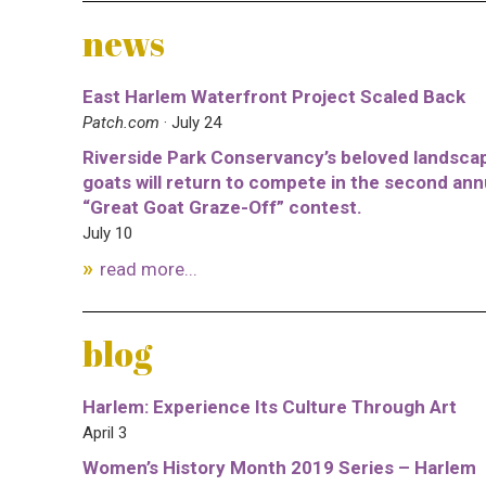
news
East Harlem Waterfront Project Scaled Back
Patch.com
· July 24
Riverside Park Conservancy’s beloved landsca
goats will return to compete in the second ann
“Great Goat Graze-Off” contest.
July 10
read more...
blog
Harlem: Experience Its Culture Through Art
April 3
Women’s History Month 2019 Series – Harlem