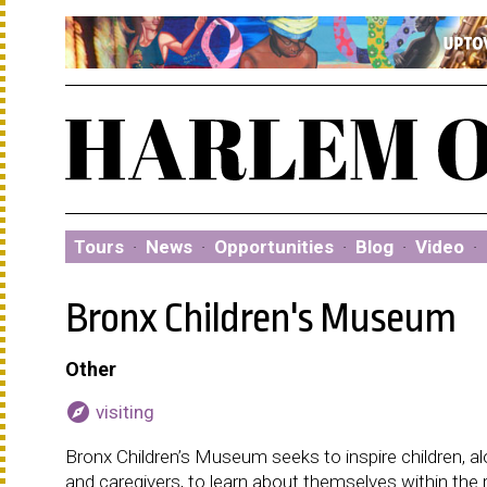
Tours
·
News
·
Opportunities
·
Blog
·
Video
·
Bronx Children's Museum
Other
explore
visiting
Bronx Children’s Museum seeks to inspire children, alo
and caregivers, to learn about themselves within the 