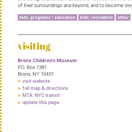
of their surroundings and beyond, and to become ste
kids: programs / education
kids: recreation
other
visiting
Bronx Children's Museum
P.O. Box 1381
Bronx, NY 10451
visit website
full map & directions
MTA: NYC transit
update this page