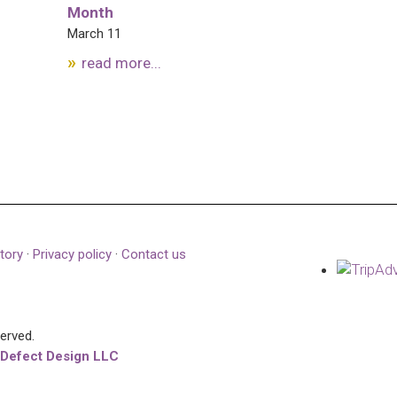
Month
March 11
read more...
tory
·
Privacy policy
·
Contact us
served.
 Defect Design LLC