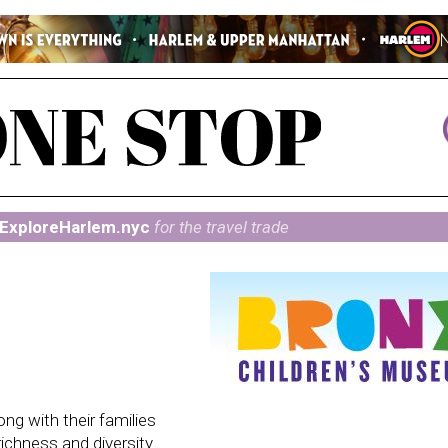
ExploreHarlem.nyc
for the travel trade
ng with their families
richness and diversity