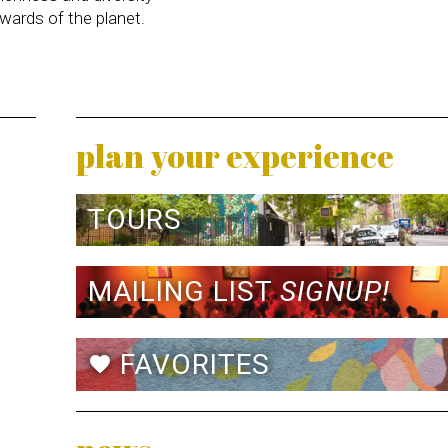
wards of the planet.
plan your experience
TOURS
MAILING LIST
SIGNUP!
FAVORITES
favorite