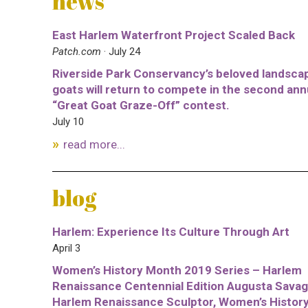
news
East Harlem Waterfront Project Scaled Back
Patch.com
· July 24
Riverside Park Conservancy’s beloved landsca
goats will return to compete in the second ann
“Great Goat Graze-Off” contest.
July 10
read more...
blog
Harlem: Experience Its Culture Through Art
April 3
Women’s History Month 2019 Series – Harlem
Renaissance Centennial Edition Augusta Savag
Harlem Renaissance Sculptor, Women’s Histor