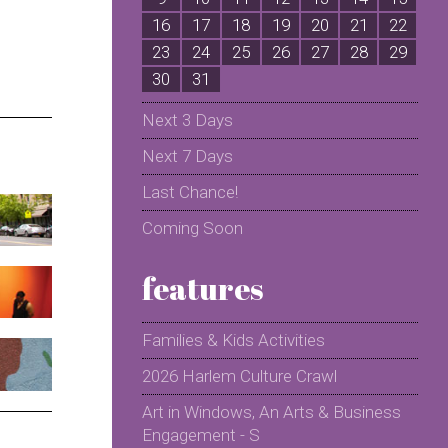
16
17
18
19
20
21
22
2
23
24
25
26
27
28
29
2
30
31
Next 3 Days
Next 7 Days
Last Chance!
Coming Soon
features
Families & Kids Activities
2026 Harlem Culture Crawl
Art in Windows, An Arts & Business
Engagement - S