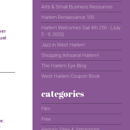
Arts & Small Business Resources
Harlem Renaissance 100
Harlem Welcomes Sail 4th 250 - (July
per
3 - 9, 2026)
ual
Jazz in West Harlem
Shopping Artisanal Harlem!
The Harlem Eye Blog
West Harlem Coupon Book
categories
Film
Free
e:
y
Historic Sites & Attractions