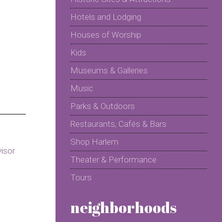
Hotels and Lodging
Houses of Worship
Kids
Museums & Galleries
Music
Parks & Outdoors
Restaurants, Cafés & Bars
Shop Harlem
Theater & Performance
Tours
neighborhoods