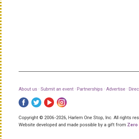
About us
·
Submit an event
·
Partnerships
·
Advertise
·
Direc
Copyright © 2006-2026, Harlem One Stop, Inc.
All rights re
Website developed and made possible by a gift from
Zero