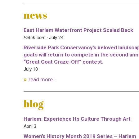
news
East Harlem Waterfront Project Scaled Back
Patch.com
· July 24
Riverside Park Conservancy’s beloved landsca
goats will return to compete in the second ann
“Great Goat Graze-Off” contest.
July 10
read more...
blog
Harlem: Experience Its Culture Through Art
April 3
Women’s History Month 2019 Series – Harlem