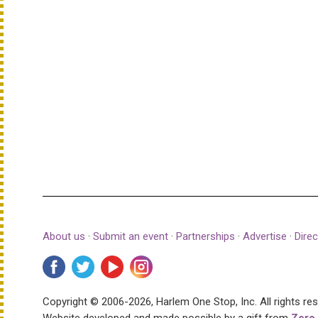
About us
·
Submit an event
·
Partnerships
·
Advertise
·
Direc
Copyright © 2006-2026, Harlem One Stop, Inc.
All rights re
Website developed and made possible by a gift from
Zero