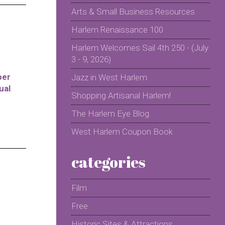
Arts & Small Business Resources
Harlem Renaissance 100
Harlem Welcomes Sail 4th 250 - (July
3 - 9, 2026)
per
Jazz in West Harlem
ual
Shopping Artisanal Harlem!
The Harlem Eye Blog
West Harlem Coupon Book
categories
Film
Free
Historic Sites & Attractions