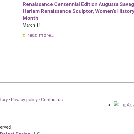
Renaissance Centennial Edition Augusta Savag
Harlem Renaissance Sculptor, Women’s Histor
Month
March 11
read more...
tory
·
Privacy policy
·
Contact us
served.
 Defect Design LLC