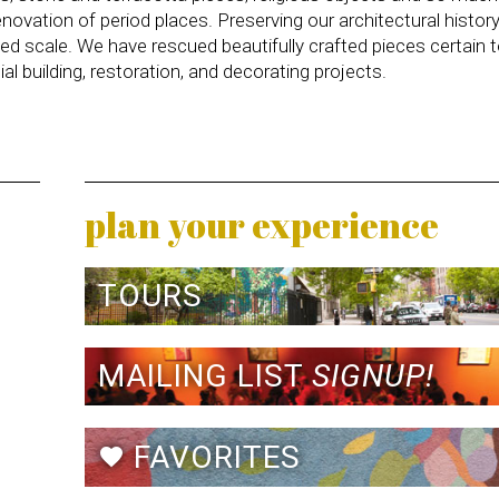
novation of period places. Preserving our architectural histor
ed scale. We have rescued beautifully crafted pieces certain 
l building, restoration, and decorating projects.
plan your experience
TOURS
MAILING LIST
SIGNUP!
FAVORITES
favorite