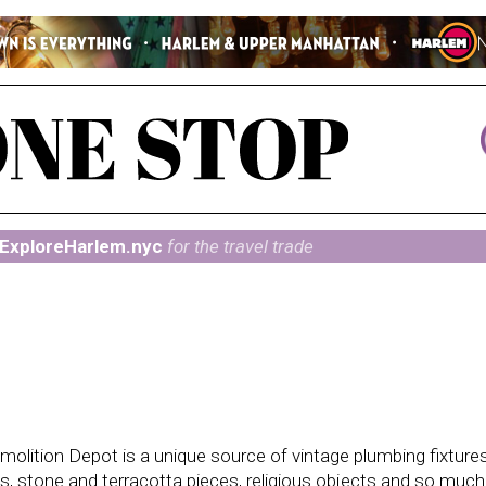
ExploreHarlem.nyc
for the travel trade
molition Depot is a unique source of vintage plumbing fixtures
tels, stone and terracotta pieces, religious objects and so muc