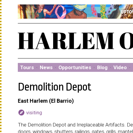
Tours
·
News
·
Opportunities
·
Blog
·
Video
·
Demolition Depot
East Harlem (El Barrio)
explore
visiting
The Demolition Depot and Irreplaceable Artifacts. De
doors, windows, shutters, railings, gates, grills, man