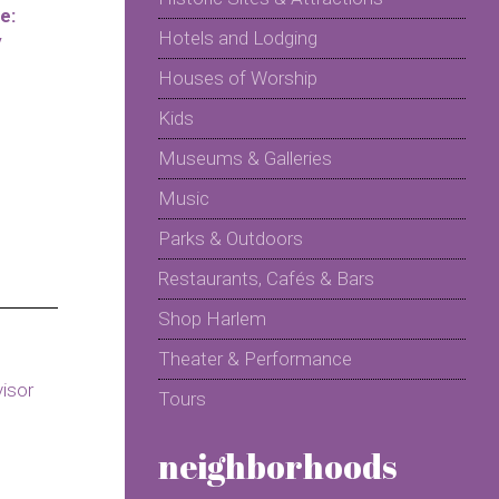
e:
Hotels and Lodging
y
Houses of Worship
Kids
Museums & Galleries
Music
Parks & Outdoors
Restaurants, Cafés & Bars
Shop Harlem
Theater & Performance
Tours
neighborhoods