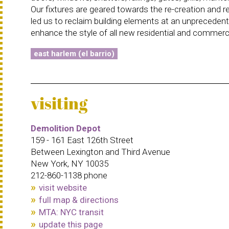
Our fixtures are geared towards the re-creation and re
led us to reclaim building elements at an unprecedent
enhance the style of all new residential and commercia
east harlem (el barrio)
visiting
Demolition Depot
159 - 161 East 126th Street
Between Lexington and Third Avenue
New York, NY 10035
212-860-1138 phone
visit website
full map & directions
MTA: NYC transit
update this page