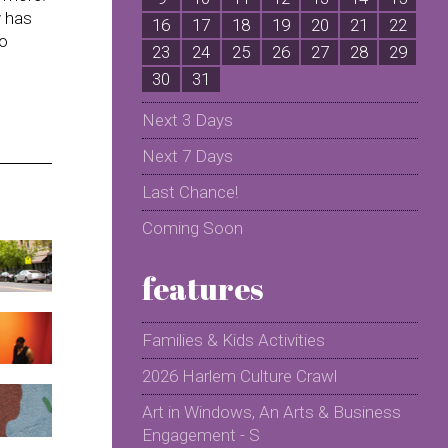
y has
16
17
18
19
20
21
22
2
to
23
24
25
26
27
28
29
2
30
31
Next 3 Days
Next 7 Days
Last Chance!
Coming Soon
features
Families & Kids Activities
2026 Harlem Culture Crawl
Art in Windows, An Arts & Business
Engagement - S