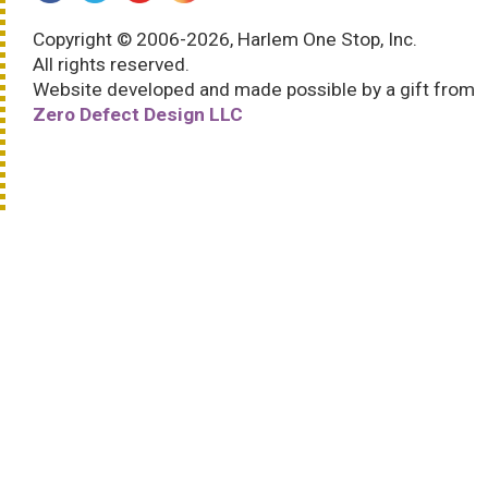
Copyright © 2006-2026, Harlem One Stop, Inc.
All rights reserved.
Website developed and made possible by a gift from
Zero Defect Design LLC