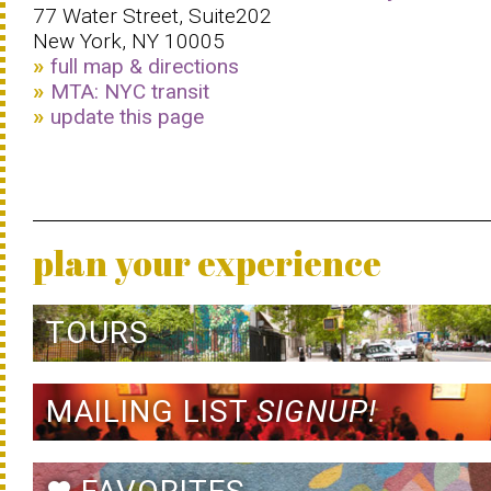
77 Water Street, Suite202
New York, NY 10005
full map & directions
MTA: NYC transit
update this page
plan your experience
TOURS
MAILING LIST
SIGNUP!