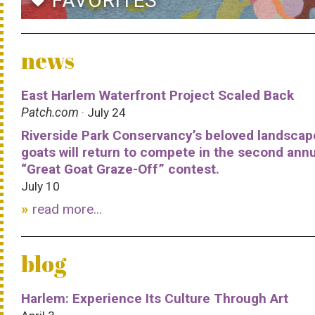
FAVORITES
favorite
news
East Harlem Waterfront Project Scaled Back
Patch.com
· July 24
Riverside Park Conservancy’s beloved landscap
goats will return to compete in the second ann
“Great Goat Graze-Off” contest.
July 10
read more...
blog
Harlem: Experience Its Culture Through Art