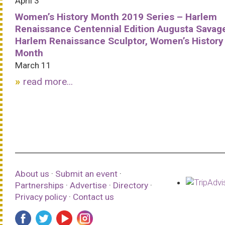
April 3
Women’s History Month 2019 Series – Harlem
Renaissance Centennial Edition Augusta Savag
Harlem Renaissance Sculptor, Women’s History
Month
March 11
read more...
About us
·
Submit an event
·
Partnerships
·
Advertise
·
Directory
·
Privacy policy
·
Contact us