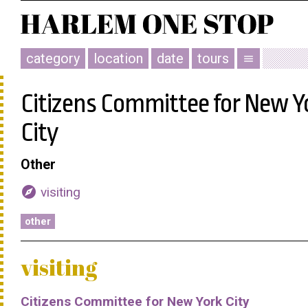
category
location
date
tours
menu
Citizens Committee for New Y
City
Other
explore
visiting
other
visiting
Citizens Committee for New York City