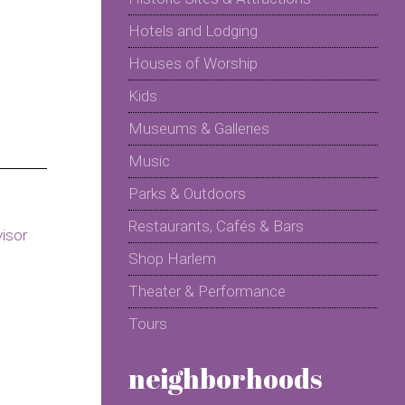
Hotels and Lodging
Houses of Worship
Kids
Museums & Galleries
Music
Parks & Outdoors
Restaurants, Cafés & Bars
Shop Harlem
Theater & Performance
Tours
neighborhoods