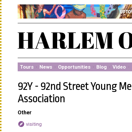
Tours
·
News
·
Opportunities
·
Blog
·
Video
·
92Y - 92nd Street Young M
Association
Other
explore
visiting