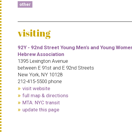
other
visiting
92Y - 92nd Street Young Men's and Young Women
Hebrew Association
1395 Lexington Avenue
between E 91st and E 92nd Streets
New York, NY 10128
212-415-5500 phone
visit website
full map & directions
MTA: NYC transit
update this page