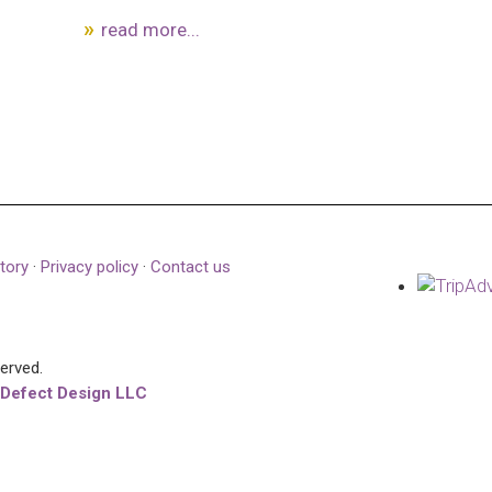
read more...
tory
·
Privacy policy
·
Contact us
served.
 Defect Design LLC