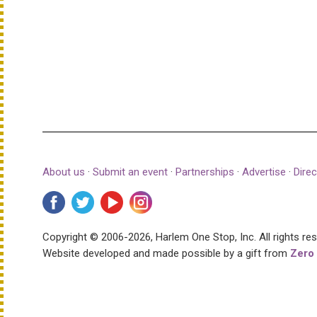
About us
·
Submit an event
·
Partnerships
·
Advertise
·
Direc
Copyright © 2006-2026, Harlem One Stop, Inc.
All rights re
Website developed and made possible by a gift from
Zero