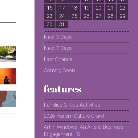
16
17
18
19
20
21
22
2
23
24
25
26
27
28
29
2
30
31
Next 3 Days
Next 7 Days
Last Chance!
Coming Soon
features
Families & Kids Activities
2026 Harlem Culture Crawl
Art in Windows, An Arts & Business
Engagement - S