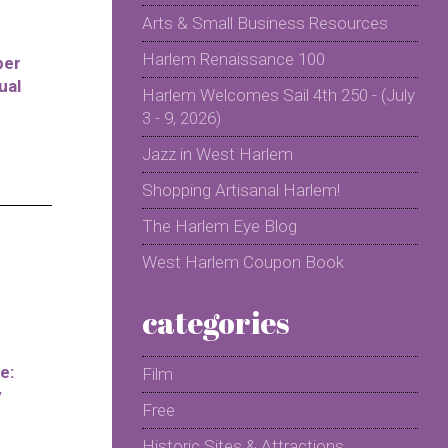
Arts & Small Business Resources
Harlem Renaissance 100
per
ual
Harlem Welcomes Sail 4th 250 - (July
3 - 9, 2026)
Jazz in West Harlem
Shopping Artisanal Harlem!
The Harlem Eye Blog
West Harlem Coupon Book
categories
e:
Film
y
Free
Historic Sites & Attractions