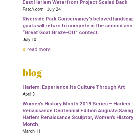
East Harlem Waterfront Project Scaled Back
Patch.com
· July 24
Riverside Park Conservancy’s beloved landsca
goats will return to compete in the second ann
“Great Goat Graze-Off” contest.
July 10
read more...
blog
Harlem: Experience Its Culture Through Art
April 3
Women’s History Month 2019 Series – Harlem
Renaissance Centennial Edition Augusta Savag
Harlem Renaissance Sculptor, Women’s Histor
Month
March 11