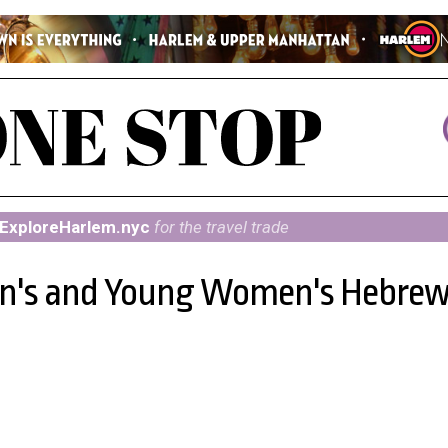
ExploreHarlem.nyc
for the travel trade
en's and Young Women's Hebre