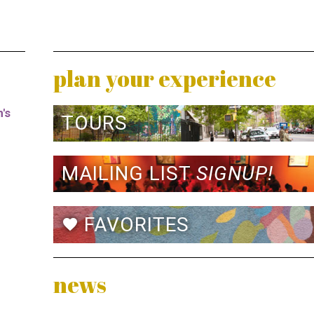
plan your experience
's
TOURS
MAILING LIST
SIGNUP!
FAVORITES
favorite
news