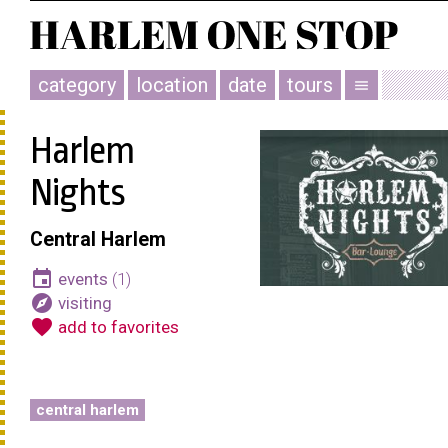
category
location
date
tours
menu
Harlem
Nights
Central Harlem
event
events
(1)
explore
visiting
favorite
add to favorites
central harlem