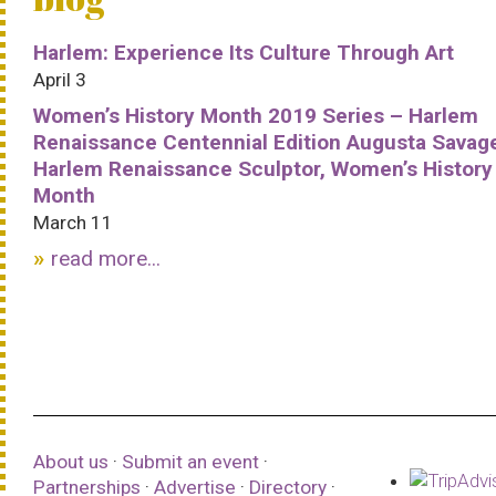
Harlem: Experience Its Culture Through Art
April 3
Women’s History Month 2019 Series – Harlem
Renaissance Centennial Edition Augusta Savag
Harlem Renaissance Sculptor, Women’s History
Month
March 11
read more...
About us
·
Submit an event
·
Partnerships
·
Advertise
·
Directory
·