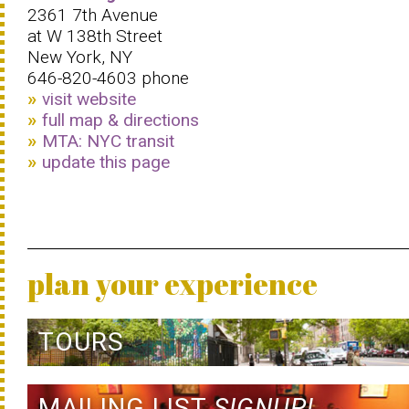
2361 7th Avenue
at W 138th Street
New York, NY
646-820-4603 phone
visit website
full map & directions
MTA: NYC transit
update this page
plan your experience
TOURS
MAILING LIST
SIGNUP!