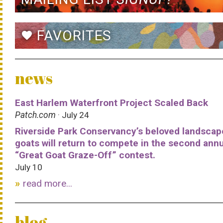
FAVORITES
favorite
news
East Harlem Waterfront Project Scaled Back
Patch.com
· July 24
Riverside Park Conservancy’s beloved landscap
goats will return to compete in the second ann
“Great Goat Graze-Off” contest.
July 10
read more...
blog