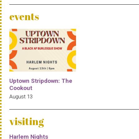
events
Uptown Stripdown: The
Cookout
August 13
visiting
Harlem Nights