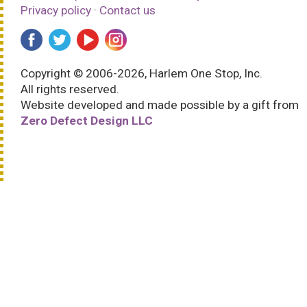
Privacy policy
·
Contact us
Copyright © 2006-2026, Harlem One Stop, Inc.
All rights reserved.
Website developed and made possible by a gift from
Zero Defect Design LLC