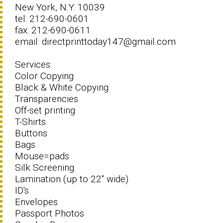
New York, N.Y. 10039
tel: 212-690-0601
fax: 212-690-0611
email: directprinttoday147@gmail.com
Services:
Color Copying
Black & White Copying
Transparencies
Off-set printing
T-Shirts
Buttons
Bags
Mouse=pads
Silk Screening
Lamination (up to 22" wide)
ID's
Envelopes
Passport Photos