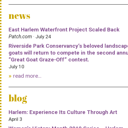
news
East Harlem Waterfront Project Scaled Back
Patch.com
· July 24
Riverside Park Conservancy’s beloved landscap
goats will return to compete in the second ann
“Great Goat Graze-Off” contest.
July 10
read more...
blog
Harlem: Experience Its Culture Through Art
April 3