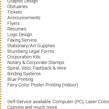
Graphic Design
Obituaries
Tickets
Announcements
Flyers
Resumes
Logo Design
Faxing Service
Stationary/Art Supplies
Blumberg Legal Forms
Corporation Kits
Notary & Corporate Stamps
Spiral, Velo, Fastback & Wire
Binding Systems
Blue Printing
Fiery Color Poster Printing (Indoor)
Self-Service available: Computer (PC), Laser Colo
Copying and much more..