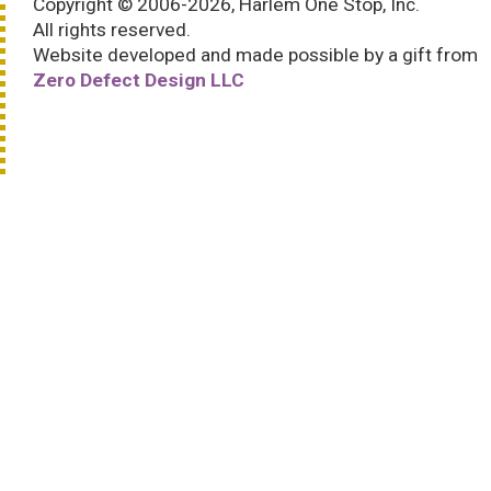
Copyright © 2006-2026, Harlem One Stop, Inc.
All rights reserved.
Website developed and made possible by a gift from
Zero Defect Design LLC