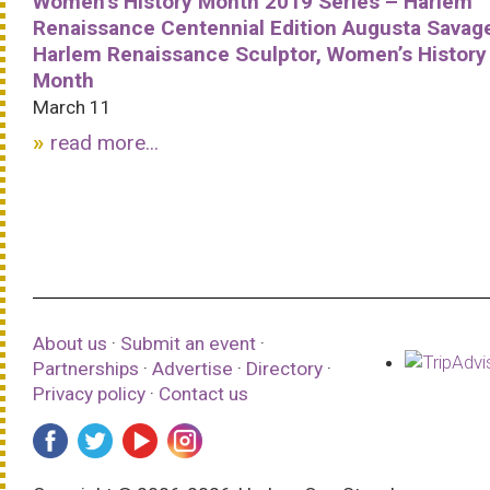
Women’s History Month 2019 Series – Harlem
Renaissance Centennial Edition Augusta Savag
Harlem Renaissance Sculptor, Women’s History
Month
March 11
read more...
About us
·
Submit an event
·
Partnerships
·
Advertise
·
Directory
·
Privacy policy
·
Contact us