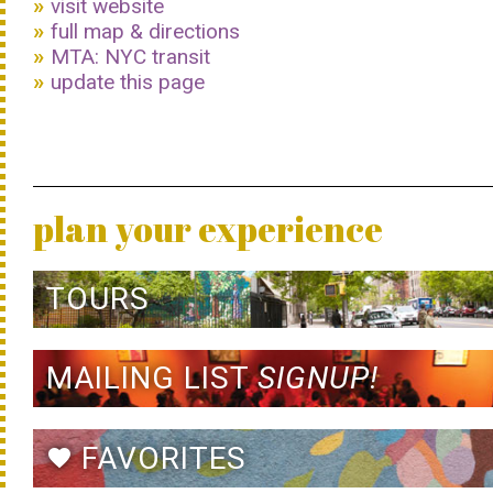
visit website
full map & directions
MTA: NYC transit
update this page
plan your experience
TOURS
MAILING LIST
SIGNUP!
FAVORITES
favorite