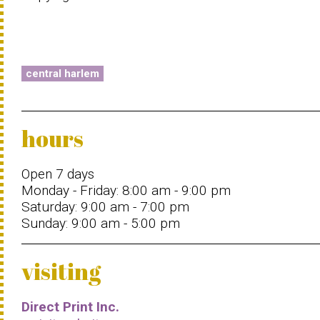
central harlem
hours
Open 7 days
Monday - Friday: 8:00 am - 9:00 pm
Saturday: 9:00 am - 7:00 pm
Sunday: 9:00 am - 5:00 pm
visiting
Direct Print Inc.