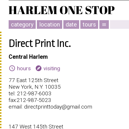
category
location
date
tours
menu
Direct Print Inc.
Central Harlem
schedule
explore
hours
visiting
77 East 125th Street
New York, N.Y. 10035
tel: 212-987-6003
fax:212-987-5023
email: directprinttoday@gmail.com
147 West 145th Street