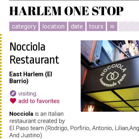
category
location
date
tours
menu
Nocciola
Restaurant
East Harlem (El
Barrio)
explore
visiting
favorite
add to favorites
Nocciola
is an Italian
restaurant created by
El Paso team (Rodrigo, Porfirio, Antonio, Lilian,Ang
And Justino).