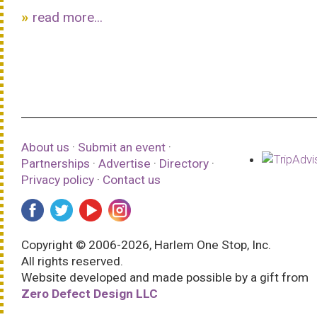
read more...
About us
·
Submit an event
·
Partnerships
·
Advertise
·
Directory
·
Privacy policy
·
Contact us
Copyright © 2006-2026, Harlem One Stop, Inc.
All rights reserved.
Website developed and made possible by a gift from
Zero Defect Design LLC