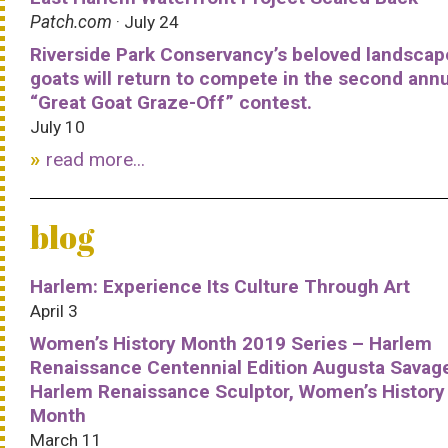
Patch.com
· July 24
Riverside Park Conservancy’s beloved landscap
goats will return to compete in the second ann
“Great Goat Graze-Off” contest.
July 10
read more...
blog
Harlem: Experience Its Culture Through Art
April 3
Women’s History Month 2019 Series – Harlem
Renaissance Centennial Edition Augusta Savag
Harlem Renaissance Sculptor, Women’s History
Month
March 11