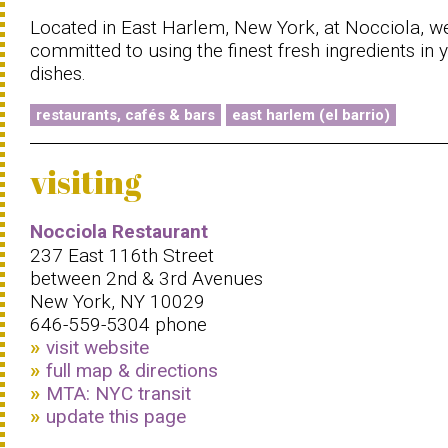
Located in East Harlem, New York, at Nocciola, w
committed to using the finest fresh ingredients in 
dishes.
restaurants, cafés & bars
east harlem (el barrio)
visiting
Nocciola Restaurant
237 East 116th Street
between 2nd & 3rd Avenues
New York, NY 10029
646-559-5304 phone
visit website
full map & directions
MTA: NYC transit
update this page