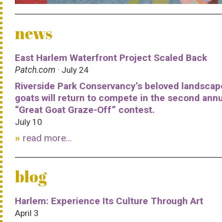
news
East Harlem Waterfront Project Scaled Back
Patch.com
· July 24
Riverside Park Conservancy’s beloved landscap
goats will return to compete in the second ann
“Great Goat Graze-Off” contest.
July 10
read more...
blog
Harlem: Experience Its Culture Through Art
April 3