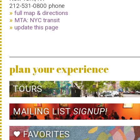
212-531-0800 phone
full map & directions
MTA: NYC transit
update this page
plan your experience
TOURS
MAILING LIST
SIGNUP!
FAVORITES
favorite