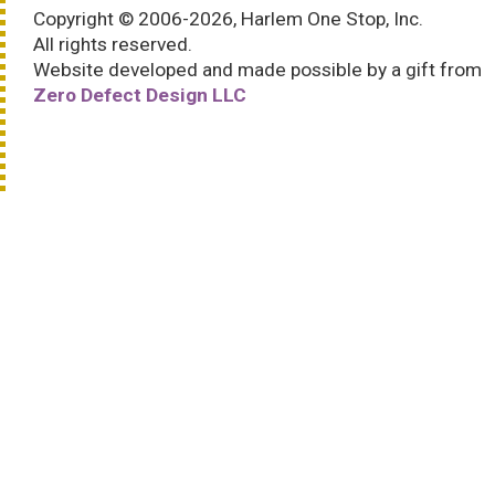
Copyright © 2006-2026, Harlem One Stop, Inc.
All rights reserved.
Website developed and made possible by a gift from
Zero Defect Design LLC