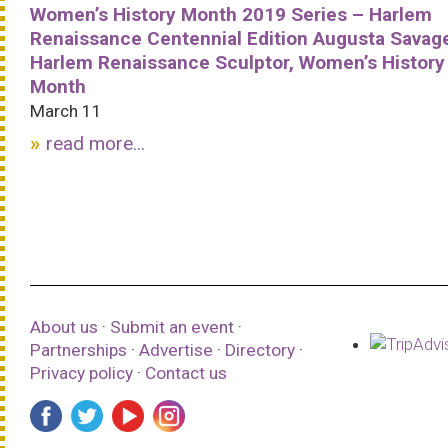
Women’s History Month 2019 Series – Harlem
Renaissance Centennial Edition Augusta Savag
Harlem Renaissance Sculptor, Women’s History
Month
March 11
read more...
About us
·
Submit an event
·
Partnerships
·
Advertise
·
Directory
·
Privacy policy
·
Contact us