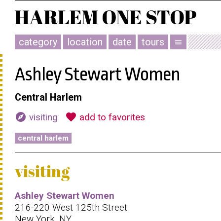
category
location
date
tours
menu
Ashley Stewart Women
Central Harlem
explore
favorite
visiting
add to favorites
central harlem
visiting
Ashley Stewart Women
216-220 West 125th Street
New York, NY