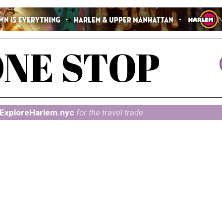
ExploreHarlem.nyc
for the travel trade