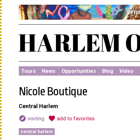
Tours
·
News
·
Opportunities
·
Blog
·
Video
·
Nicole Boutique
Central Harlem
explore
favorite
visiting
add to favorites
central harlem