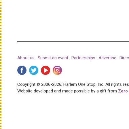
About us
·
Submit an event
·
Partnerships
·
Advertise
·
Direc
Copyright © 2006-2026, Harlem One Stop, Inc.
All rights re
Website developed and made possible by a gift from
Zero