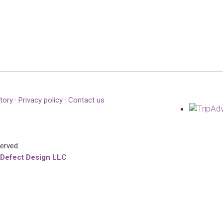
tory
·
Privacy policy
·
Contact us
served.
 Defect Design LLC