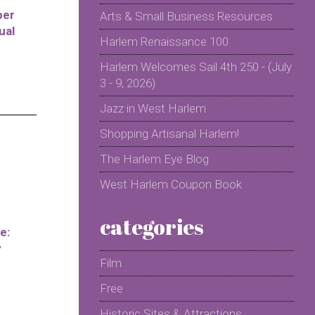
per
Arts & Small Business Resources
ual
Harlem Renaissance 100
Harlem Welcomes Sail 4th 250 - (July
3 - 9, 2026)
Jazz in West Harlem
Shopping Artisanal Harlem!
The Harlem Eye Blog
West Harlem Coupon Book
categories
e:
y
Film
Free
Historic Sites & Attractions