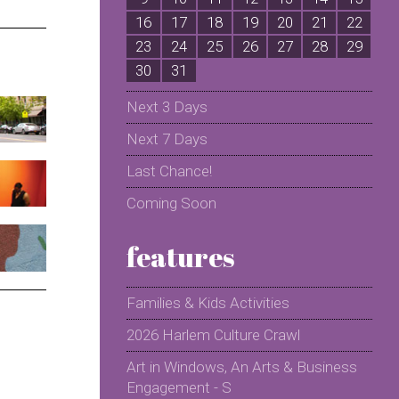
16
17
18
19
20
21
22
2
23
24
25
26
27
28
29
2
30
31
Next 3 Days
Next 7 Days
Last Chance!
Coming Soon
features
Families & Kids Activities
2026 Harlem Culture Crawl
Art in Windows, An Arts & Business
Engagement - S