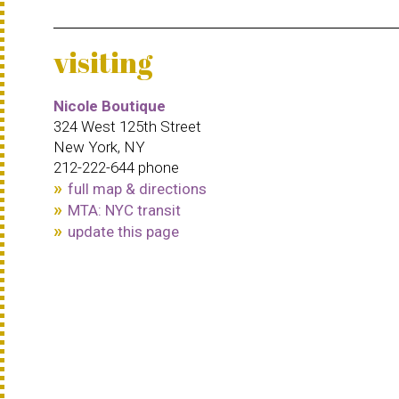
visiting
Nicole Boutique
324 West 125th Street
New York, NY
212-222-644 phone
full map & directions
MTA: NYC transit
update this page