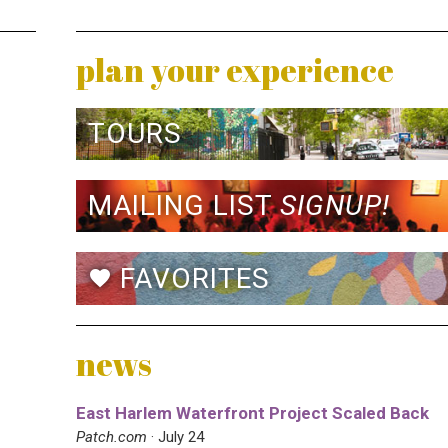
plan your experience
TOURS
MAILING LIST
SIGNUP!
FAVORITES
favorite
news
East Harlem Waterfront Project Scaled Back
Patch.com
· July 24