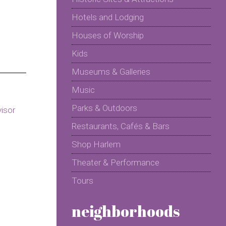
Hotels and Lodging
Houses of Worship
Kids
Museums & Galleries
Music
Parks & Outdoors
Restaurants, Cafés & Bars
Shop Harlem
Theater & Performance
Tours
neighborhoods