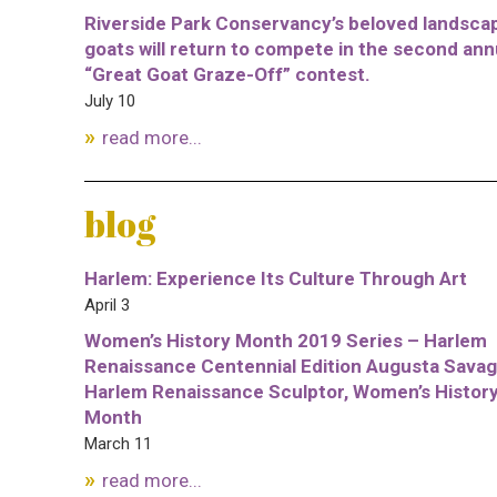
Riverside Park Conservancy’s beloved landsca
goats will return to compete in the second ann
“Great Goat Graze-Off” contest.
July 10
read more...
blog
Harlem: Experience Its Culture Through Art
April 3
Women’s History Month 2019 Series – Harlem
Renaissance Centennial Edition Augusta Savag
Harlem Renaissance Sculptor, Women’s Histor
Month
March 11
read more...