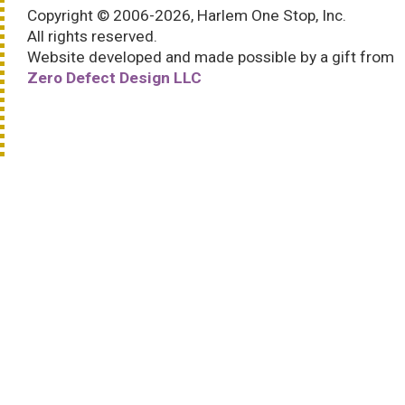
Copyright © 2006-2026, Harlem One Stop, Inc.
All rights reserved.
Website developed and made possible by a gift from
Zero Defect Design LLC