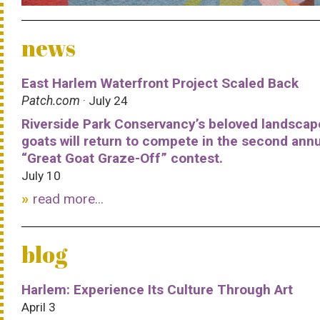
news
East Harlem Waterfront Project Scaled Back
Patch.com
· July 24
Riverside Park Conservancy’s beloved landscap
goats will return to compete in the second ann
“Great Goat Graze-Off” contest.
July 10
read more...
blog
Harlem: Experience Its Culture Through Art
April 3