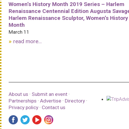
Women’s History Month 2019 Series – Harlem
Renaissance Centennial Edition Augusta Savag
Harlem Renaissance Sculptor, Women’s History
Month
March 11
read more...
About us
·
Submit an event
·
Partnerships
·
Advertise
·
Directory
·
Privacy policy
·
Contact us