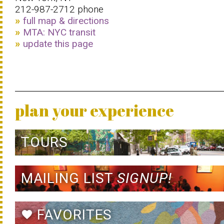
212-987-2712 phone
full map & directions
MTA: NYC transit
update this page
plan your experience
TOURS
MAILING LIST
SIGNUP!
FAVORITES
favorite