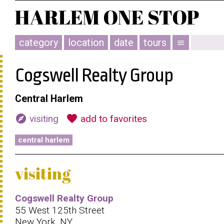
category
location
date
tours
menu
Cogswell Realty Group
Central Harlem
explore
favorite
visiting
add to favorites
central harlem
visiting
Cogswell Realty Group
55 West 125th Street
New York, NY