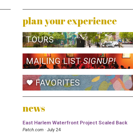
plan your experience
TOURS
MAILING LIST
SIGNUP!
FAVORITES
favorite
news
East Harlem Waterfront Project Scaled Back
Patch.com
· July 24