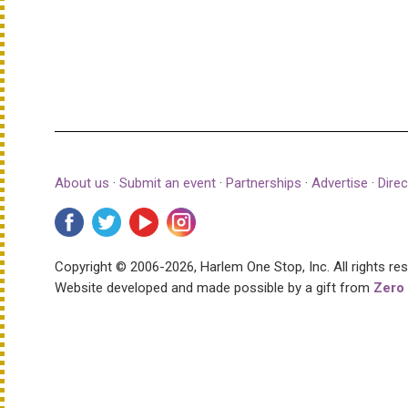
About us
·
Submit an event
·
Partnerships
·
Advertise
·
Direc
Copyright © 2006-2026, Harlem One Stop, Inc.
All rights re
Website developed and made possible by a gift from
Zero