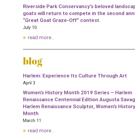
Riverside Park Conservancy’s beloved landsca
goats will return to compete in the second ann
“Great Goat Graze-Off” contest.
July 10
read more...
blog
Harlem: Experience Its Culture Through Art
April 3
Women’s History Month 2019 Series – Harlem
Renaissance Centennial Edition Augusta Savag
Harlem Renaissance Sculptor, Women’s Histor
Month
March 11
read more...