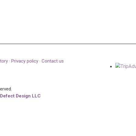
tory
·
Privacy policy
·
Contact us
served.
 Defect Design LLC