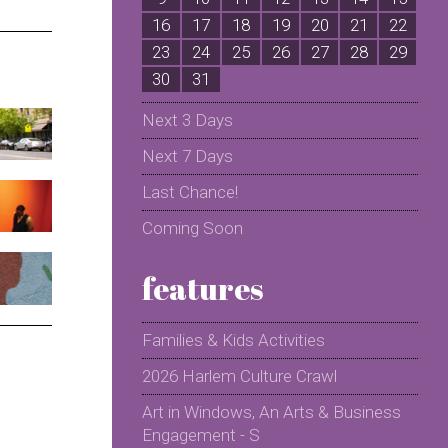
16
17
18
19
20
21
22
2
23
24
25
26
27
28
29
2
30
31
Next 3 Days
Next 7 Days
Last Chance!
Coming Soon
features
Families & Kids Activities
2026 Harlem Culture Crawl
Art in Windows, An Arts & Business
Engagement - S