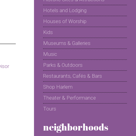
Hotels and Lodging
Houses of Worship
Kids
Museums & Galleries
Music
Parks & Outdoors
Restaurants, Cafés & Bars
Shop Harlem
Theater & Performance
Tours
neighborhoods