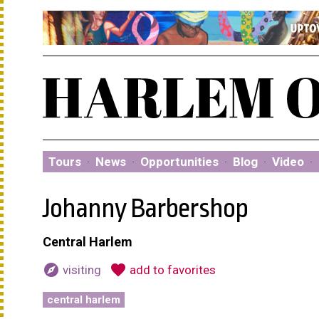
Tours
·
News
·
Opportunities
·
Blog
·
Video
·
Johanny Barbershop
Central Harlem
explore
favorite
visiting
add to favorites
central harlem