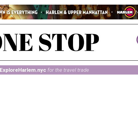
ExploreHarlem.nyc
for the travel trade