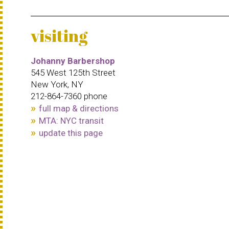
visiting
Johanny Barbershop
545 West 125th Street
New York, NY
212-864-7360 phone
full map & directions
MTA: NYC transit
update this page