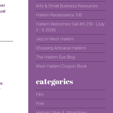
per
Arts & Small Business Resources
ual
Harlem Renaissance 100
Harlem Welcomes Sail 4th 250 - (July
3 - 9, 2026)
Jazz in West Harlem
Shopping Artisanal Harlem!
The Harlem Eye Blog
West Harlem Coupon Book
categories
e:
y
Film
Free
Historic Sites & Attractions