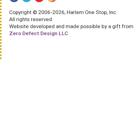
Copyright © 2006-2026, Harlem One Stop, Inc.
All rights reserved.
Website developed and made possible by a gift from
Zero Defect Design LLC