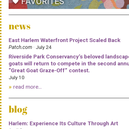
FAVORITES
favorite
news
East Harlem Waterfront Project Scaled Back
Patch.com
· July 24
Riverside Park Conservancy’s beloved landscap
goats will return to compete in the second ann
“Great Goat Graze-Off” contest.
July 10
read more...
blog
Harlem: Experience Its Culture Through Art