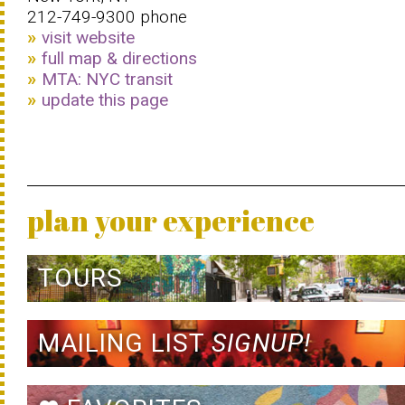
212-749-9300 phone
visit website
full map & directions
MTA: NYC transit
update this page
plan your experience
TOURS
MAILING LIST
SIGNUP!