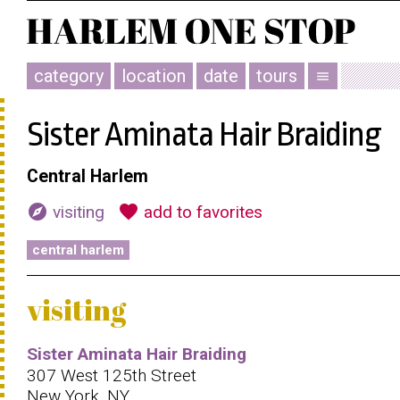
category
location
date
tours
menu
Sister Aminata Hair Braiding
Central Harlem
explore
favorite
visiting
add to favorites
central harlem
visiting
Sister Aminata Hair Braiding
307 West 125th Street
New York, NY