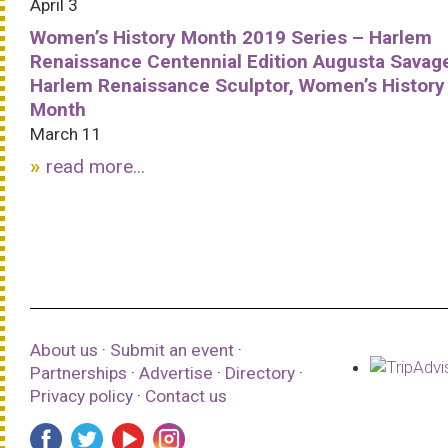
April 3
Women’s History Month 2019 Series – Harlem
Renaissance Centennial Edition Augusta Savag
Harlem Renaissance Sculptor, Women’s History
Month
March 11
read more...
About us
·
Submit an event
·
Partnerships
·
Advertise
·
Directory
·
Privacy policy
·
Contact us