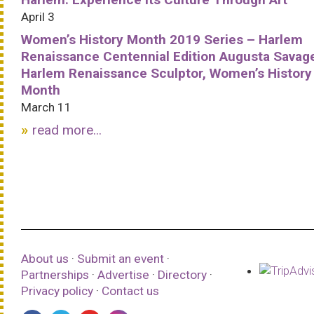
April 3
Women’s History Month 2019 Series – Harlem
Renaissance Centennial Edition Augusta Savag
Harlem Renaissance Sculptor, Women’s History
Month
March 11
read more...
About us
·
Submit an event
·
Partnerships
·
Advertise
·
Directory
·
Privacy policy
·
Contact us