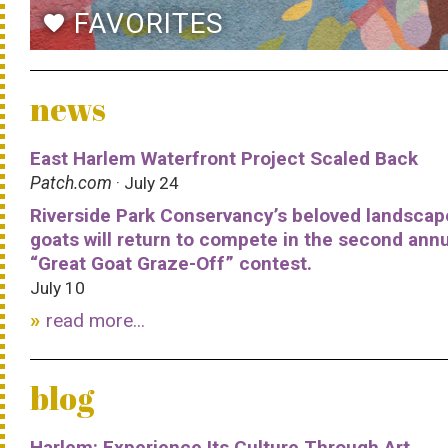
FAVORITES
favorite
news
East Harlem Waterfront Project Scaled Back
Patch.com
· July 24
Riverside Park Conservancy’s beloved landscap
goats will return to compete in the second ann
“Great Goat Graze-Off” contest.
July 10
read more...
blog
Harlem: Experience Its Culture Through Art