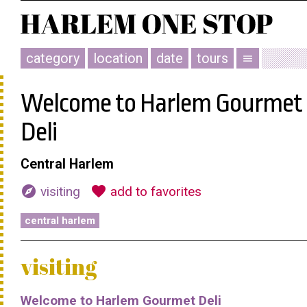
category
location
date
tours
menu
Welcome to Harlem Gourmet
Deli
Central Harlem
explore
favorite
visiting
add to favorites
central harlem
visiting
Welcome to Harlem Gourmet Deli