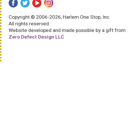
Copyright © 2006-2026, Harlem One Stop, Inc.
All rights reserved.
Website developed and made possible by a gift from
Zero Defect Design LLC