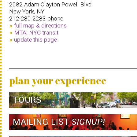
2082 Adam Clayton Powell Blvd
New York, NY
212-280-2283 phone
full map & directions
MTA: NYC transit
update this page
plan your experience
TOURS
MAILING LIST
SIGNUP!