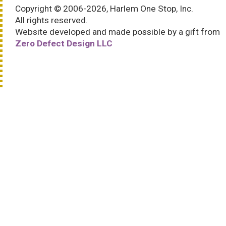
Copyright © 2006-2026, Harlem One Stop, Inc.
All rights reserved.
Website developed and made possible by a gift from
Zero Defect Design LLC