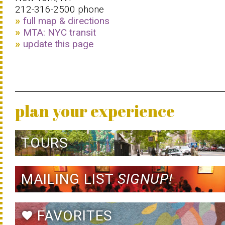
212-316-2500 phone
full map & directions
MTA: NYC transit
update this page
plan your experience
TOURS
MAILING LIST
SIGNUP!
FAVORITES
favorite