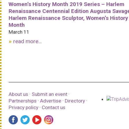
Women’s History Month 2019 Series – Harlem
Renaissance Centennial Edition Augusta Savag
Harlem Renaissance Sculptor, Women’s History
Month
March 11
read more...
About us
·
Submit an event
·
Partnerships
·
Advertise
·
Directory
·
Privacy policy
·
Contact us