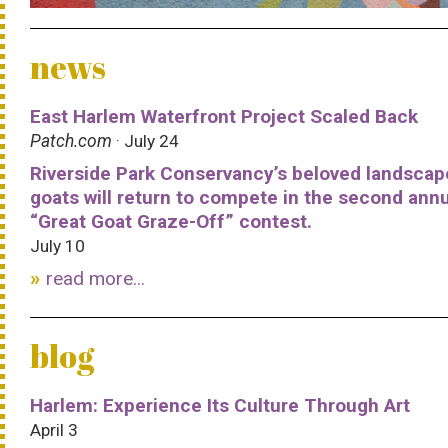
news
East Harlem Waterfront Project Scaled Back
Patch.com
· July 24
Riverside Park Conservancy’s beloved landscap
goats will return to compete in the second ann
“Great Goat Graze-Off” contest.
July 10
read more...
blog
Harlem: Experience Its Culture Through Art
April 3