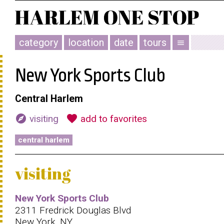
category
location
date
tours
menu
New York Sports Club
Central Harlem
explore
favorite
visiting
add to favorites
central harlem
visiting
New York Sports Club
2311 Fredrick Douglas Blvd
New York, NY