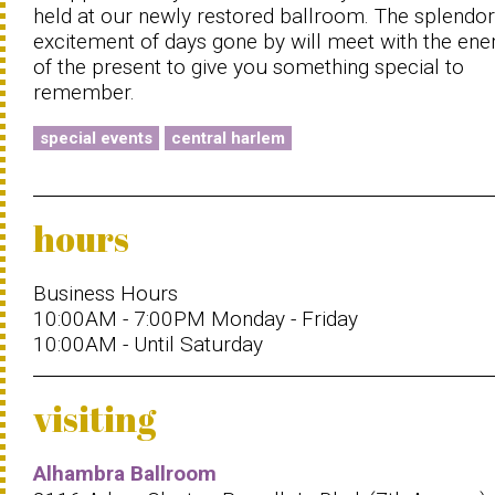
held at our newly restored ballroom. The splendo
excitement of days gone by will meet with the ene
of the present to give you something special to
remember.
special events
central harlem
hours
Business Hours
10:00AM - 7:00PM Monday - Friday
10:00AM - Until Saturday
visiting
Alhambra Ballroom