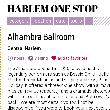
category
location
date
tours
menu
Alhambra Ballroom
Central Harlem
schedule
explore
favorite
hours
visiting
add to favorites
The Alhambra opened in 1926, played host to
legendary performers such as Bessie Smith, Jelly 
Morton Frank Manning and singing waitress, Billie
Holiday. It offered a three-in-one show, with a movi
musical revnue (cabaret), and a dramatic sketch. 
with all good things it came to an end. But now it's
back!. We are most certain you will not be
disappointed if you were to book your next event 