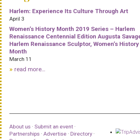
Harlem: Experience Its Culture Through Art
April 3
Women’s History Month 2019 Series – Harlem
Renaissance Centennial Edition Augusta Savag
Harlem Renaissance Sculptor, Women’s History
Month
March 11
read more...
About us
·
Submit an event
·
Partnerships
·
Advertise
·
Directory
·