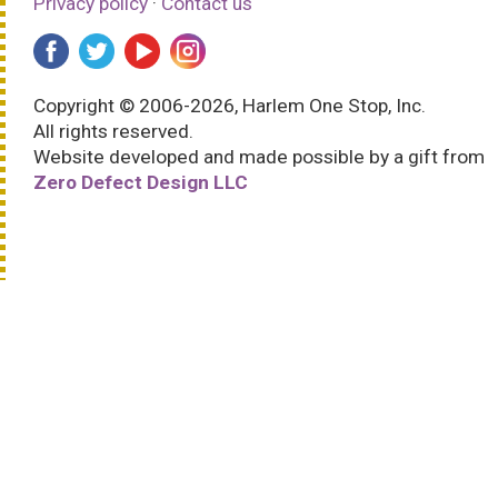
Privacy policy
·
Contact us
Copyright © 2006-2026, Harlem One Stop, Inc.
All rights reserved.
Website developed and made possible by a gift from
Zero Defect Design LLC