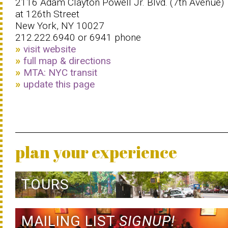
2116 Adam Clayton Powell Jr. Blvd. (7th Avenue)
at 126th Street
New York, NY 10027
212.222.6940 or 6941 phone
visit website
full map & directions
MTA: NYC transit
update this page
plan your experience
TOURS
MAILING LIST
SIGNUP!