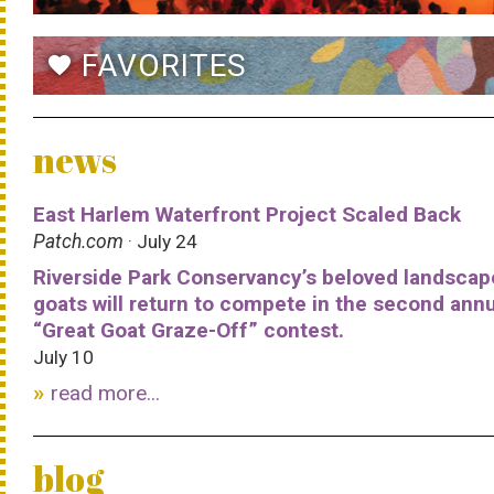
FAVORITES
favorite
news
East Harlem Waterfront Project Scaled Back
Patch.com
· July 24
Riverside Park Conservancy’s beloved landscap
goats will return to compete in the second ann
“Great Goat Graze-Off” contest.
July 10
read more...
blog