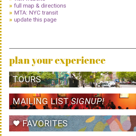
full map & directions
MTA: NYC transit
update this page
plan your experience
TOURS
MAILING LIST
SIGNUP!
FAVORITES
favorite