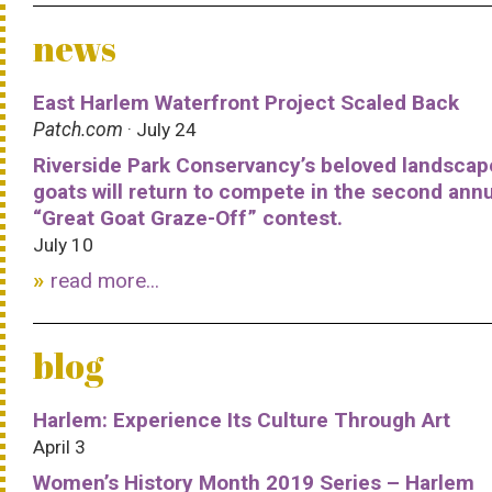
news
East Harlem Waterfront Project Scaled Back
Patch.com
· July 24
Riverside Park Conservancy’s beloved landscap
goats will return to compete in the second ann
“Great Goat Graze-Off” contest.
July 10
read more...
blog
Harlem: Experience Its Culture Through Art
April 3
Women’s History Month 2019 Series – Harlem