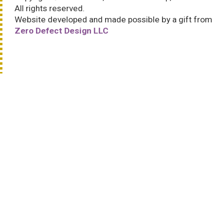
All rights reserved.
Website developed and made possible by a gift from
Zero Defect Design LLC