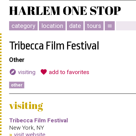
category
location
date
tours
menu
Tribecca Film Festival
Other
explore
favorite
visiting
add to favorites
other
visiting
Tribecca Film Festival
New York, NY
visit website