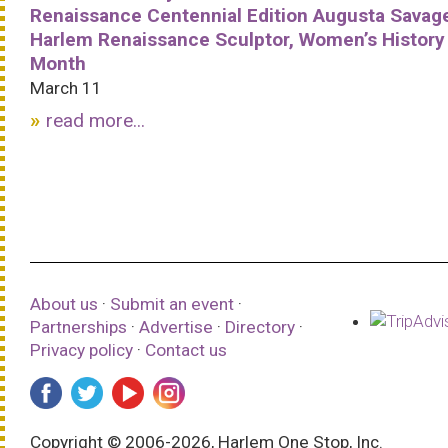
Renaissance Centennial Edition Augusta Savag
Harlem Renaissance Sculptor, Women’s History
Month
March 11
read more...
About us
·
Submit an event
·
Partnerships
·
Advertise
·
Directory
·
Privacy policy
·
Contact us
Copyright © 2006-2026, Harlem One Stop, Inc.