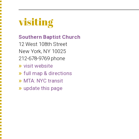
visiting
Southern Baptist Church
12 West 108th Street
New York, NY 10025
212-678-9769 phone
visit website
full map & directions
MTA: NYC transit
update this page