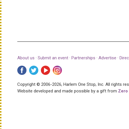
About us
·
Submit an event
·
Partnerships
·
Advertise
·
Direc
Copyright © 2006-2026, Harlem One Stop, Inc.
All rights re
Website developed and made possible by a gift from
Zero