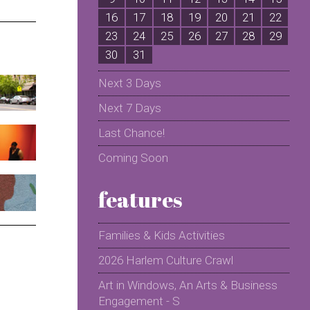
16
17
18
19
20
21
22
2
23
24
25
26
27
28
29
2
30
31
Next 3 Days
Next 7 Days
Last Chance!
Coming Soon
features
Families & Kids Activities
2026 Harlem Culture Crawl
Art in Windows, An Arts & Business
Engagement - S