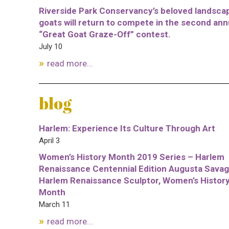
Riverside Park Conservancy’s beloved landsca
goats will return to compete in the second ann
“Great Goat Graze-Off” contest.
July 10
read more...
blog
Harlem: Experience Its Culture Through Art
April 3
Women’s History Month 2019 Series – Harlem
Renaissance Centennial Edition Augusta Savag
Harlem Renaissance Sculptor, Women’s Histor
Month
March 11
read more...