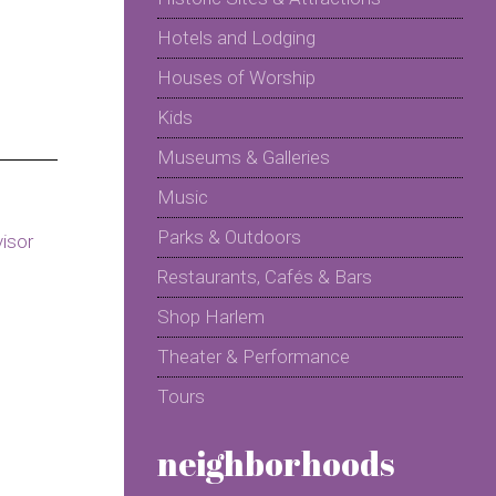
Hotels and Lodging
Houses of Worship
Kids
Museums & Galleries
Music
Parks & Outdoors
Restaurants, Cafés & Bars
Shop Harlem
Theater & Performance
Tours
neighborhoods