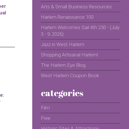
per
Arts & Small Business Resources
ual
Harlem Renaissance 100
Harlem Welcomes Sail 4th 250 - (July
3 - 9, 2026)
Jazz in West Harlem
Shopping Artisanal Harlem!
The Harlem Eye Blog
West Harlem Coupon Book
categories
e:
y
Film
Free
Historic Sites & Attractions