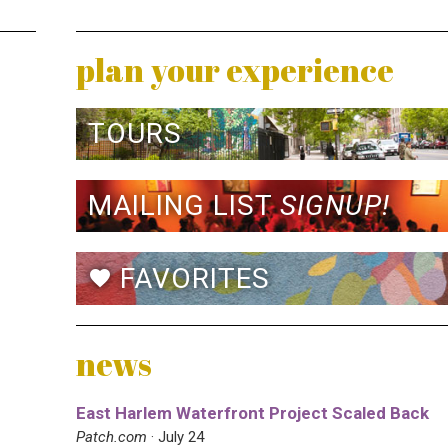
plan your experience
TOURS
MAILING LIST
SIGNUP!
FAVORITES
favorite
news
East Harlem Waterfront Project Scaled Back
Patch.com
· July 24