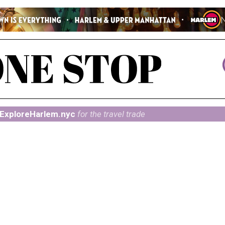
ExploreHarlem.nyc
for the travel trade