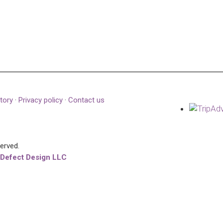
tory
·
Privacy policy
·
Contact us
served.
 Defect Design LLC