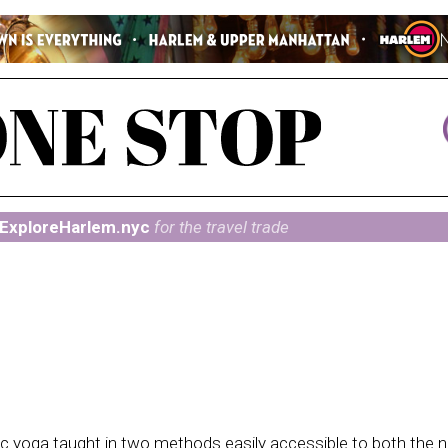
ExploreHarlem.nyc
for the travel trade
ic yoga taught in two methods easily accessible to both the 