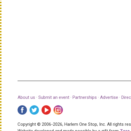
About us
·
Submit an event
·
Partnerships
·
Advertise
·
Direc
Copyright © 2006-2026, Harlem One Stop, Inc.
All rights re
Website developed and made possible by a gift from
Zero