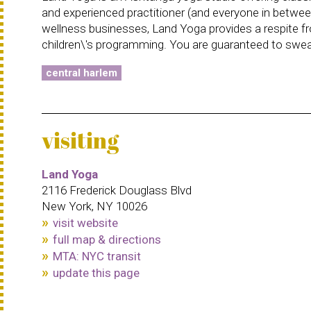
and experienced practitioner (and everyone in betwee
wellness businesses, Land Yoga provides a respite from
children\'s programming. You are guaranteed to sweat
central harlem
visiting
Land Yoga
2116 Frederick Douglass Blvd
New York, NY 10026
visit website
full map & directions
MTA: NYC transit
update this page