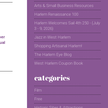
Arts & Small Business Resources
Harlem Renaissance 100
Harlem Welcomes Sail 4th 250 - (July
3 - 9, 2026)
per
Jazz in West Harlem
ual
Shopping Artisanal Harlem!
The Harlem Eye Blog
West Harlem Coupon Book
categories
Film
Free
Historic Sites & Attractions