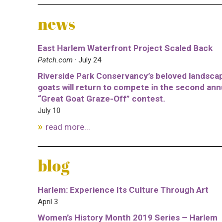
news
East Harlem Waterfront Project Scaled Back
Patch.com
· July 24
Riverside Park Conservancy’s beloved landsca
goats will return to compete in the second ann
“Great Goat Graze-Off” contest.
July 10
read more...
blog
Harlem: Experience Its Culture Through Art
April 3
Women’s History Month 2019 Series – Harlem