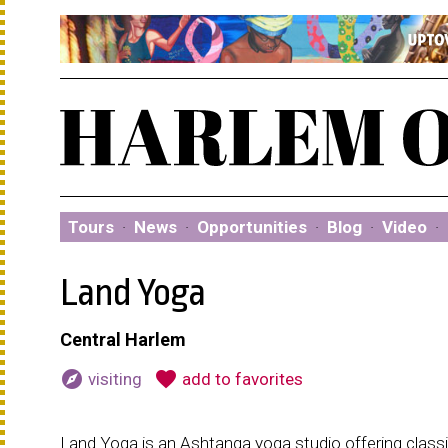
Tours
·
News
·
Opportunities
·
Blog
·
Video
·
Land Yoga
Central Harlem
explore
favorite
visiting
add to favorites
Land Yoga is an Ashtanga yoga studio offering class