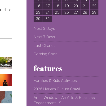
16
17
18
19
20
21
22
2
redible
23
24
25
26
27
28
29
2
30
31
Next 3 Days
Next 7 Days
Last Chance!
Coming Soon
features
Families & Kids Activities
2026 Harlem Culture Crawl
Art in Windows, An Arts & Business
Engagement - S