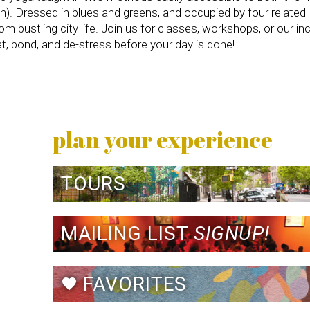
n). Dressed in blues and greens, and occupied by four related
 bustling city life. Join us for classes, workshops, or our inc
, bond, and de-stress before your day is done!
plan your experience
TOURS
MAILING LIST
SIGNUP!
FAVORITES
favorite