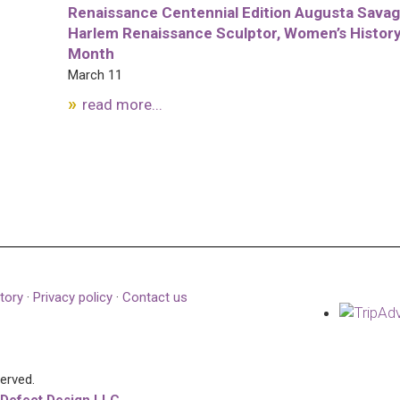
Renaissance Centennial Edition Augusta Savag
Harlem Renaissance Sculptor, Women’s Histor
Month
March 11
read more...
tory
·
Privacy policy
·
Contact us
served.
 Defect Design LLC