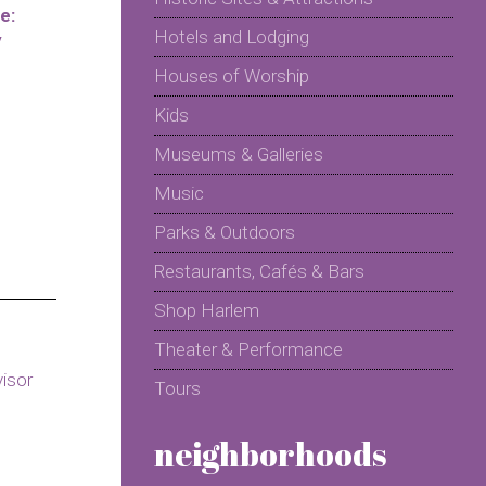
e:
Hotels and Lodging
y
Houses of Worship
Kids
Museums & Galleries
Music
Parks & Outdoors
Restaurants, Cafés & Bars
Shop Harlem
Theater & Performance
Tours
neighborhoods