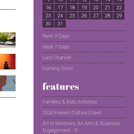
16
17
18
19
20
21
22
2
23
24
25
26
27
28
29
2
30
31
Next 3 Days
Next 7 Days
Last Chance!
Coming Soon
features
Families & Kids Activities
2026 Harlem Culture Crawl
Art in Windows, An Arts & Business
Engagement - S