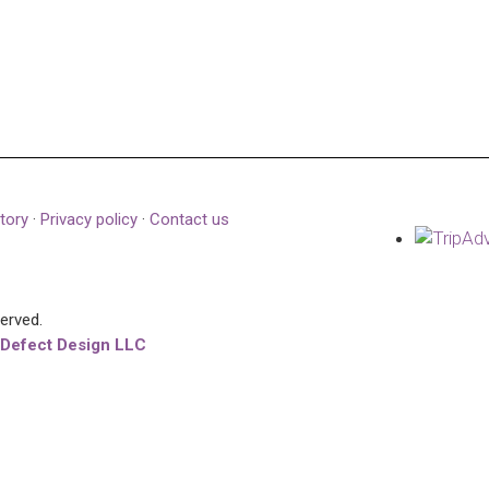
tory
·
Privacy policy
·
Contact us
served.
 Defect Design LLC