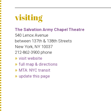
visiting
The Salvation Army Chapel Theatre
540 Lenox Avenue
between 137th & 138th Streets
New York, NY 10037
212-862-3900 phone
visit website
full map & directions
MTA: NYC transit
update this page