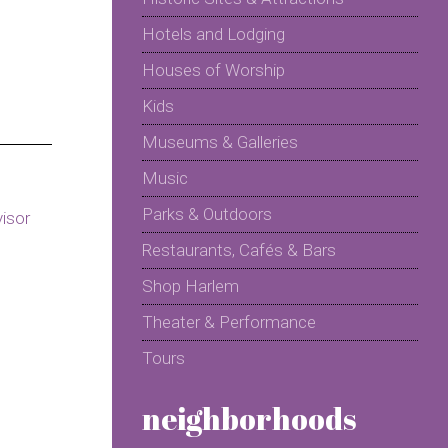
Hotels and Lodging
Houses of Worship
Kids
Museums & Galleries
Music
Parks & Outdoors
Restaurants, Cafés & Bars
Shop Harlem
Theater & Performance
Tours
neighborhoods