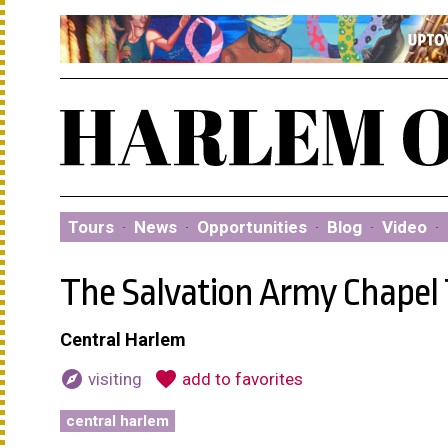
Tours
·
News
·
Opportunities
·
Blog
·
Video
·
The Salvation Army Chapel
Central Harlem
explore
favorite
visiting
add to favorites
central harlem