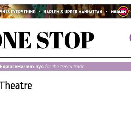
ExploreHarlem.nyc
for the travel trade
 Theatre