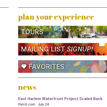
plan your experience
TOURS
MAILING LIST
SIGNUP!
FAVORITES
favorite
news
East Harlem Waterfront Project Scaled Back
Patch.com
· July 24