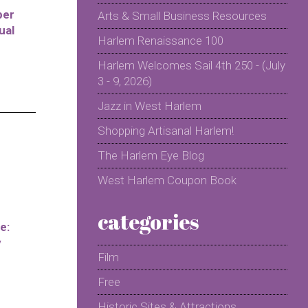
per
Arts & Small Business Resources
ual
Harlem Renaissance 100
Harlem Welcomes Sail 4th 250 - (July
3 - 9, 2026)
Jazz in West Harlem
Shopping Artisanal Harlem!
The Harlem Eye Blog
West Harlem Coupon Book
categories
e:
y
Film
Free
Historic Sites & Attractions