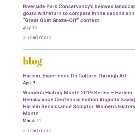
Riverside Park Conservancy’s beloved landsca
goats will return to compete in the second ann
“Great Goat Graze-Off” contest.
July 10
read more...
blog
Harlem: Experience Its Culture Through Art
April 3
Women’s History Month 2019 Series – Harlem
Renaissance Centennial Edition Augusta Savag
Harlem Renaissance Sculptor, Women’s Histor
Month
March 11
read more...