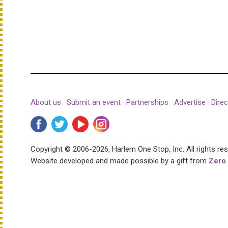
About us
·
Submit an event
·
Partnerships
·
Advertise
·
Direc
Copyright © 2006-2026, Harlem One Stop, Inc.
All rights re
Website developed and made possible by a gift from
Zero