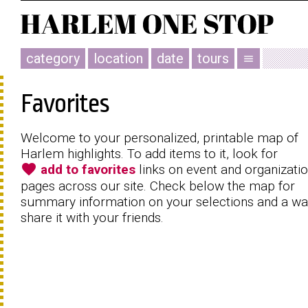
category
location
date
tours
menu
Favorites
Welcome to your personalized, printable map of
Harlem highlights. To add items to it, look for
favorite
add to favorites
links on event and organizati
pages across our site. Check below the map for
summary information on your selections and a wa
share it with your friends.