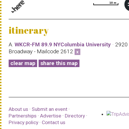
10 m
10 m
© 1987–2026 HERE |
Terms of use
itinerary
A.
WKCR-FM 89.9 NYColumbia University
· 2920
Broadway - Mailcode 2612
x
clear map
share this map
About us
·
Submit an event
·
Partnerships
·
Advertise
·
Directory
·
Privacy policy
·
Contact us