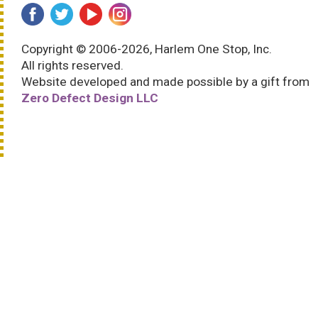
Copyright © 2006-2026, Harlem One Stop, Inc.
All rights reserved.
Website developed and made possible by a gift from
Zero Defect Design LLC