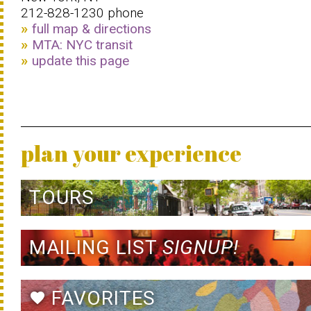
212-828-1230 phone
full map & directions
MTA: NYC transit
update this page
plan your experience
TOURS
MAILING LIST
SIGNUP!
FAVORITES
favorite