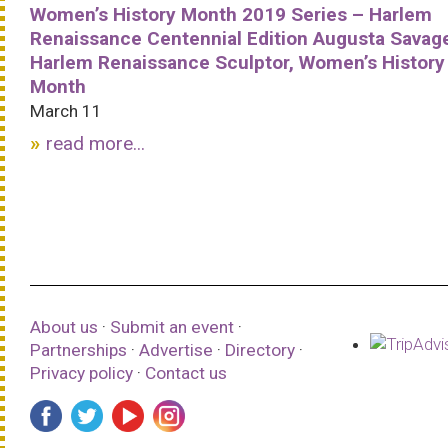
Women’s History Month 2019 Series – Harlem
Renaissance Centennial Edition Augusta Savag
Harlem Renaissance Sculptor, Women’s History
Month
March 11
read more...
About us
·
Submit an event
·
Partnerships
·
Advertise
·
Directory
·
Privacy policy
·
Contact us