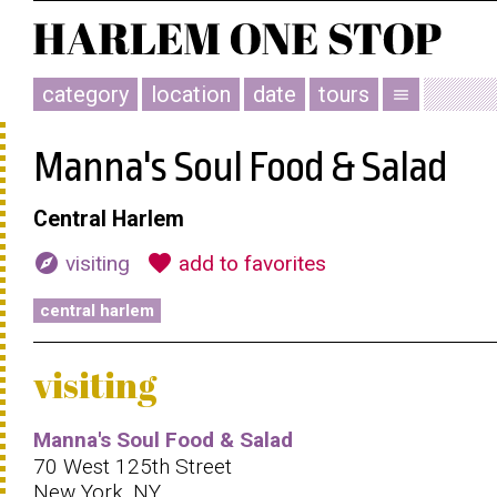
category
location
date
tours
menu
Manna's Soul Food & Salad
Central Harlem
explore
favorite
visiting
add to favorites
central harlem
visiting
Manna's Soul Food & Salad
70 West 125th Street
New York, NY