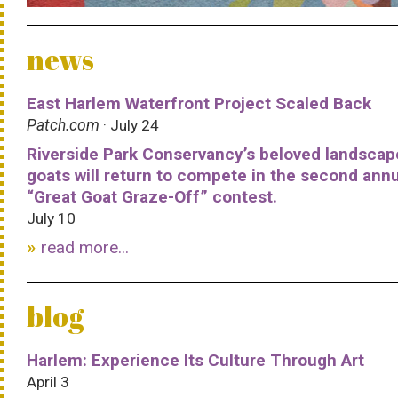
news
East Harlem Waterfront Project Scaled Back
Patch.com
· July 24
Riverside Park Conservancy’s beloved landscap
goats will return to compete in the second ann
“Great Goat Graze-Off” contest.
July 10
read more...
blog
Harlem: Experience Its Culture Through Art
April 3