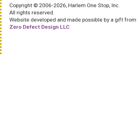
Copyright © 2006-2026, Harlem One Stop, Inc.
All rights reserved.
Website developed and made possible by a gift from
Zero Defect Design LLC