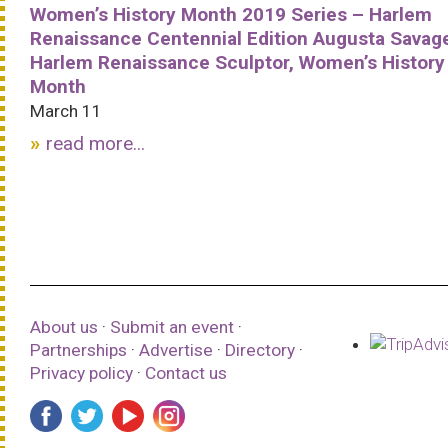
Women’s History Month 2019 Series – Harlem
Renaissance Centennial Edition Augusta Savag
Harlem Renaissance Sculptor, Women’s History
Month
March 11
read more...
About us
·
Submit an event
·
Partnerships
·
Advertise
·
Directory
·
Privacy policy
·
Contact us