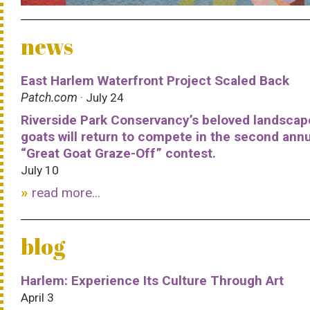
news
East Harlem Waterfront Project Scaled Back
Patch.com
· July 24
Riverside Park Conservancy’s beloved landscap
goats will return to compete in the second ann
“Great Goat Graze-Off” contest.
July 10
read more...
blog
Harlem: Experience Its Culture Through Art
April 3