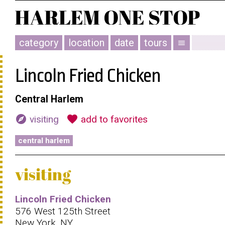
category
location
date
tours
menu
Lincoln Fried Chicken
Central Harlem
explore
favorite
visiting
add to favorites
central harlem
visiting
Lincoln Fried Chicken
576 West 125th Street
New York, NY