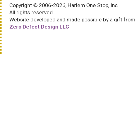
Copyright © 2006-2026, Harlem One Stop, Inc.
All rights reserved.
Website developed and made possible by a gift from
Zero Defect Design LLC