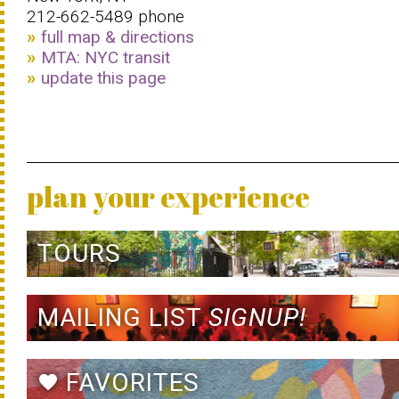
212-662-5489 phone
full map & directions
MTA: NYC transit
update this page
plan your experience
TOURS
MAILING LIST
SIGNUP!
FAVORITES
favorite