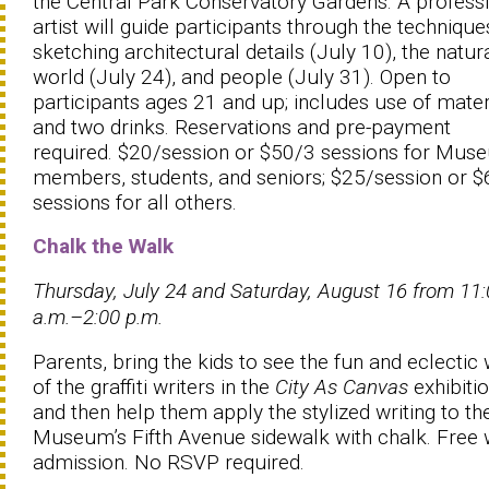
the Central Park Conservatory Gardens. A profess
artist will guide participants through the technique
sketching architectural details (July 10), the natur
world (July 24), and people (July 31). Open to
participants ages 21 and up; includes use of mater
and two drinks. Reservations and pre-payment
required. $20/session or $50/3 sessions for Mus
members, students, and seniors; $25/session or 
sessions for all others.
Chalk the Walk
Thursday, July 24 and Saturday, August 16 from 11
a.m.–2:00 p.m.
Parents, bring the kids to see the fun and eclectic
of the graffiti writers in the
City As Canvas
exhibiti
and then help them apply the stylized writing to th
Museum’s Fifth Avenue sidewalk with chalk. Free 
admission. No RSVP required.