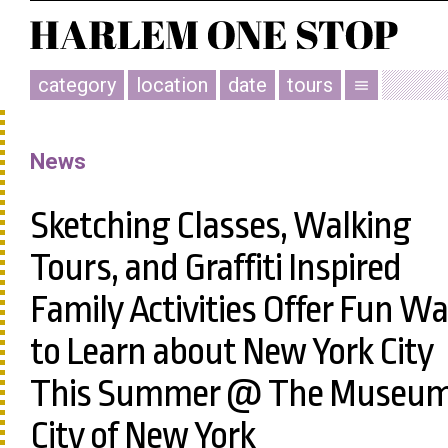
category
location
date
tours
menu
News
Sketching Classes, Walking
Tours, and Graffiti Inspired
Family Activities Offer Fun W
to Learn about New York City
This Summer @ The Museu
City of New York