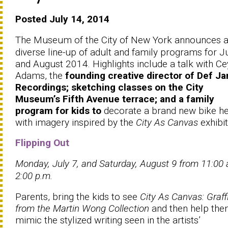
Posted July 14, 2014
The Museum of the City of New York announces 
diverse line-up of adult and family programs for J
and August 2014. Highlights include a talk with Ce
Adams, the
founding creative director of Def J
Recordings; sketching classes on the City
Museum’s Fifth Avenue terrace; and a family
program for kids to
decorate a brand new bike h
with imagery inspired by the
City As Canvas
exhibit
Flipping Out
Monday, July 7, and Saturday, August 9 from 11:00
2:00 p.m.
Parents, bring the kids to see
City As Canvas: Graffi
from the Martin Wong Collection
and then help th
mimic the stylized writing seen in the artists’