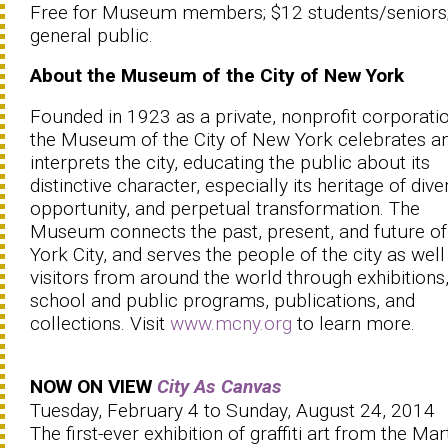
Free for Museum members; $12 students/seniors
general public.
About the Museum of the City of New York
Founded in 1923 as a private, nonprofit corporatio
the Museum of the City of New York celebrates a
interprets the city, educating the public about its
distinctive character, especially its heritage of diver
opportunity, and perpetual transformation. The
Museum connects the past, present, and future o
York City, and serves the people of the city as well
visitors from around the world through exhibitions
school and public programs, publications, and
collections. Visit
www.mcny.org
to learn more.
NOW ON VIEW
City As Canvas
Tuesday, February 4 to Sunday, August 24, 2014
The first-ever exhibition of graffiti art from the Mar