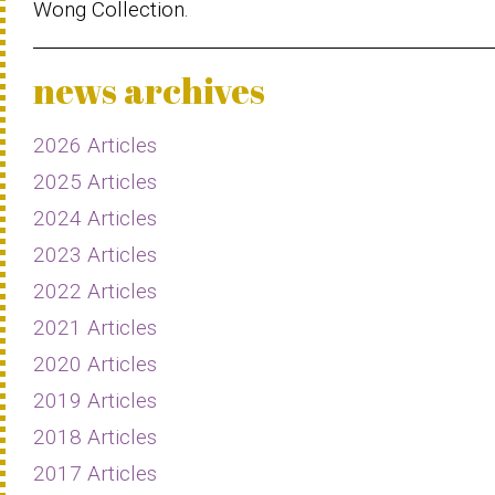
Wong Collection.
news archives
2026 Articles
2025 Articles
2024 Articles
2023 Articles
2022 Articles
2021 Articles
2020 Articles
2019 Articles
2018 Articles
2017 Articles