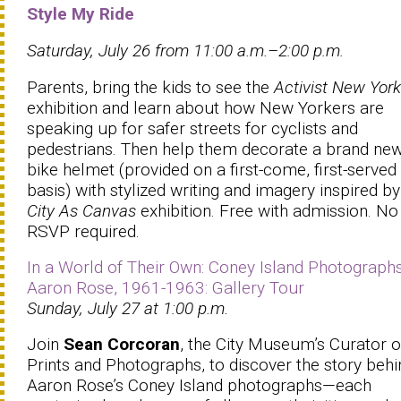
Style My Ride
Saturday, July 26 from 11:00 a.m.–2:00 p.m.
Parents, bring the kids to see the
Activist New York
exhibition and learn about how New Yorkers are
speaking up for safer streets for cyclists and
pedestrians. Then help them decorate a brand ne
bike helmet (provided on a first-come, first-served
basis) with stylized writing and imagery inspired by
City As Canvas
exhibition. Free with admission. No
RSVP required.
In a World of Their Own: Coney Island Photograph
Aaron Rose, 1961-1963: Gallery Tour
Sunday, July 27 at 1:00 p.m.
Join
Sean Corcoran
, the City Museum’s Curator o
Prints and Photographs, to discover the story behi
Aaron Rose’s Coney Island photographs—each