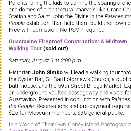
Parents, bring the kids to admire the soaring arch
and domes of architectural marvels like Grand Cen
Station and Saint John the Divine in the
Palaces for
People
exhibition, then help them build their own 
Free with admission. No RSVP required.
Guastavino Fireproof Construction: A Midtown
Walking Tour
(sold out)
Saturday, August 9 at 2:00 p.m.
Historian
John Simko
will lead a walking tour thr
the Oyster Bar, St. Bartholomew’s Church, a publi
bath house, and the 59th Street Bridge Market. Ex
an underground vaulted passageway and visit a fa
Guastavino. Presented in conjunction with
Palaces 
the People
. Reservations and pre-payment required
$25 for Museum members; $35 general public.
In a World of Their Own: Coney Island Photograph