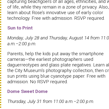
capturing beachgoers of all ages, ethnicities, and 
of life, while they remain in a zone of privacy. Also,
learn about Rose’s innovative use of early color
technology. Free with admission. RSVP required.
Sun to Print
Monday, July 28 and Thursday, August 14 from 11:
a.m.–2:00 p.m.
Parents, help the kids put away the smartphone
cameras—the earliest photographers used
daguerreotypes and glass plate negatives. Learn 
the City Museum’s photography collection, then c
sun prints using blue cyanotype paper. Free with
admission. No RSVP required.
Dome Sweet Dome
Thursday, July 31 from
11:00 a.m.–2:00 p.m.