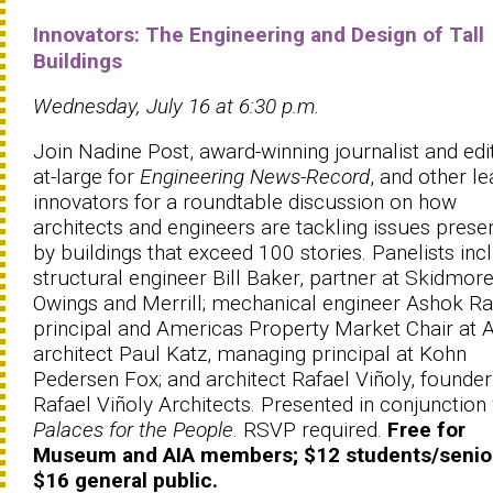
Innovators: The Engineering and Design of Tall
Buildings
Wednesday, July 16 at 6:30 p.m.
Join Nadine Post, award-winning journalist and edi
at-large for
Engineering News-Record
, and other le
innovators for a roundtable discussion on how
architects and engineers are tackling issues prese
by buildings that exceed 100 stories. Panelists inc
structural engineer Bill Baker, partner at Skidmore
Owings and Merrill; mechanical engineer Ashok Raij
principal and Americas Property Market Chair at 
architect Paul Katz, managing principal at Kohn
Pedersen Fox; and architect Rafael Viñoly, founder
Rafael Viñoly Architects. Presented in conjunction
Palaces for the People
. RSVP required.
Free for
Museum and AIA members; $12 students/senio
$16 general public.