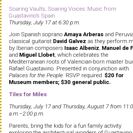
Soaring Vaults, Soaring Voices: Music from
Guastavino's Spain
Thursday, July 17 at 6:30 p.m.
Join Spanish soprano
Amaya Arberas
and Peruvi
classical guitarist
David Galvez
as they perform m
by Iberian composers
Isaac Albeniz
,
Manuel de F
and
Miguel Llobet
, which celebrates the
Mediterranean roots of Valencian-born master bui
Rafael Guastavino. Presented in conjunction with
Palaces for the People
. RSVP required.
$20 for
Museum members; $30 general public.
Tiles for Miles
Thursday, July 17 and Thursday, August 7 from 11:
a.m.–2:00 p.m.
Parents, bring the kids for a fun family activity
exploring the architectural wonders of Guastavino 