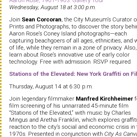
Aaron Rose, 1961-1963: Gallery Tour
Wednesday, August 18 at 3:00 p.m.
Join
Sean Corcoran
, the City Museum’s Curator o
Prints and Photographs, to discover the story behi
Aaron Rose’s Coney Island photographs—each
capturing beachgoers of all ages, ethnicities, and 
of life, while they remain in a zone of privacy. Also,
learn about Rose’s innovative use of early color
technology. Free with admission. RSVP required.
Stations of the Elevated: New York Graffiti on F
Thursday, August 14 at 6:30 p.m.
Join legendary filmmaker
Manfred Kirchheimer
f
film screening of his unnarrated 45-minute film
“Stations of the Elevated,” with music by Charles
Mingus and Aretha Franklin, which explores graffiti
reaction to the city’s social and economic crisis in
1970s. Presented in conjunction with
City As Canv