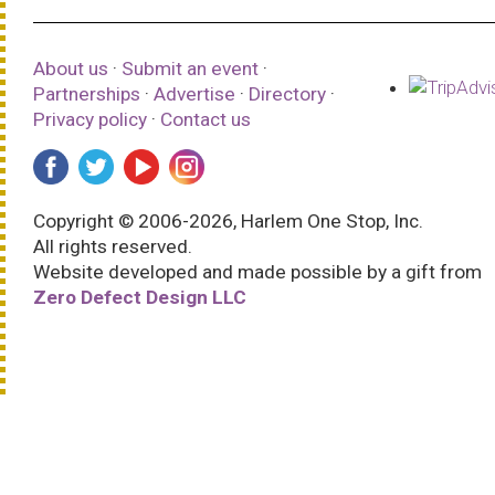
About us
·
Submit an event
·
Partnerships
·
Advertise
·
Directory
·
Privacy policy
·
Contact us
Copyright © 2006-2026, Harlem One Stop, Inc.
All rights reserved.
Website developed and made possible by a gift from
Zero Defect Design LLC