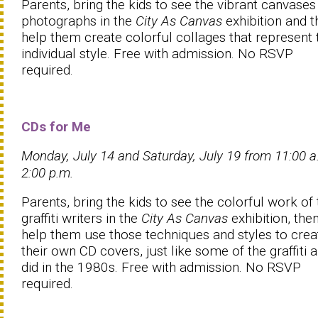
Parents, bring the kids to see the vibrant canvases
photographs in the
City As Canvas
exhibition and t
help them create colorful collages that represent 
individual style. Free with admission. No RSVP
required.
CDs for Me
Monday, July 14 and Saturday, July 19 from 11:00 
2:00 p.m.
Parents, bring the kids to see the colorful work of 
graffiti writers in the
City As Canvas
exhibition, the
help them use those techniques and styles to crea
their own CD covers, just like some of the graffiti a
did in the 1980s. Free with admission. No RSVP
required.