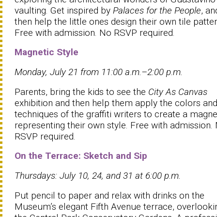
vaulting. Get inspired by
Palaces for the People
, an
then help the little ones design their own tile patter
Free with admission. No RSVP required.
Magnetic Style
Monday, July 21 from 11:00 a.m.–2:00 p.m.
Parents, bring the kids to see the
City As Canvas
exhibition and then help them apply the colors an
techniques of the graffiti writers to create a magne
representing their own style. Free with admission.
RSVP required.
On the Terrace: Sketch and Sip
Thursdays: July 10, 24, and 31 at 6:00 p.m.
Put pencil to paper and relax with drinks on the
Museum’s elegant Fifth Avenue terrace, overlooki