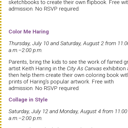
sketchbooks to create their own flipbook. Free wi
admission. No RSVP required.
Color Me Haring
Thursday, July 10 and Saturday, August 2 from 11:0
a.m.–2:00 p.m.
Parents, bring the kids to see the work of famed gra
artist Keith Haring in the
City As Canvas
exhibition
then help them create their own coloring book wit
prints of Haring’s popular artwork. Free with
admission. No RSVP required.
Collage in Style
Saturday, July 12 and Monday, August 4 from 11:00
a.m.–2:00 p.m.