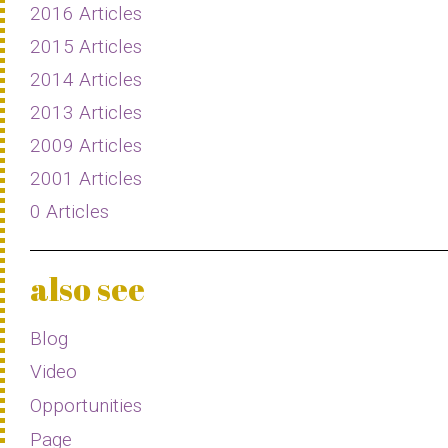
2016 Articles
2015 Articles
2014 Articles
2013 Articles
2009 Articles
2001 Articles
0 Articles
also see
Blog
Video
Opportunities
Page