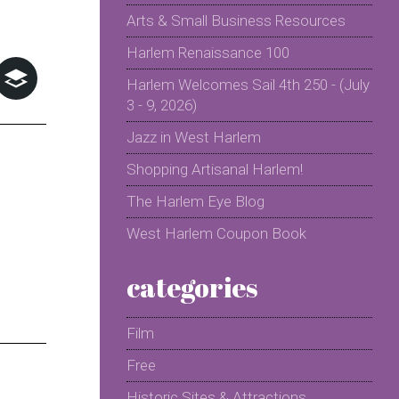
Arts & Small Business Resources
Harlem Renaissance 100
Harlem Welcomes Sail 4th 250 - (July
3 - 9, 2026)
Jazz in West Harlem
Shopping Artisanal Harlem!
The Harlem Eye Blog
West Harlem Coupon Book
categories
Film
Free
Historic Sites & Attractions