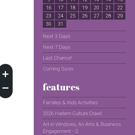
16
17
18
19
20
21
22
2
23
24
25
26
27
28
29
2
30
31
Next 3 Days
Next 7 Days
Last Chance!
Coming Soon
features
Families & Kids Activities
2026 Harlem Culture Crawl
Art in Windows, An Arts & Business
Engagement - S