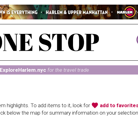
ExploreHarlem.nyc
for the travel trade
favorite
 highlights. To add items to it, look for
add to favorite
heck below the map for summary information on your selectio