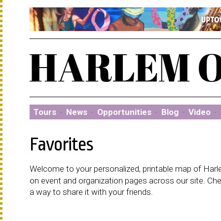
Tours
·
News
·
Opportunities
·
Blog
·
Video
·
Favorites
Welcome to your personalized, printable map of Harlem
on event and organization pages across our site. C
a way to share it with your friends.