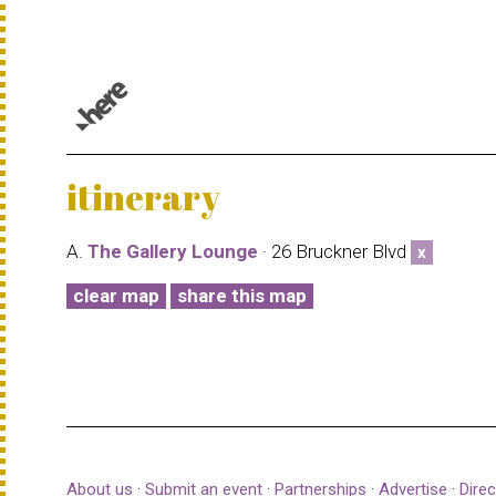
© 1987–2026 HERE |
Terms of use
itinerary
A.
The Gallery Lounge
· 26 Bruckner Blvd
x
clear map
share this map
About us
·
Submit an event
·
Partnerships
·
Advertise
·
Direc