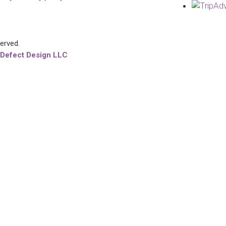
served.
 Defect Design LLC