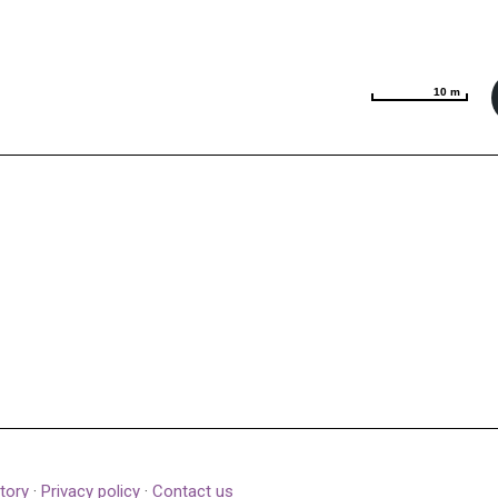
10 m
10 m
tory
·
Privacy policy
·
Contact us