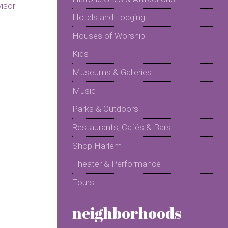
Hotels and Lodging
Houses of Worship
Kids
Museums & Galleries
Music
Parks & Outdoors
Restaurants, Cafés & Bars
Shop Harlem
Theater & Performance
Tours
neighborhoods