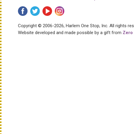
Copyright © 2006-2026, Harlem One Stop, Inc.
All rights re
Website developed and made possible by a gift from
Zero