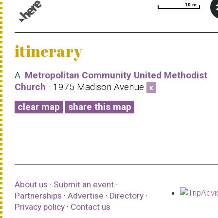
10 m
10 m
© 1987–2026 HERE |
Terms of use
itinerary
A.
Metropolitan Community United Methodist
Church
· 1975 Madison Avenue
x
clear map
share this map
About us
·
Submit an event
·
Partnerships
·
Advertise
·
Directory
·
Privacy policy
·
Contact us