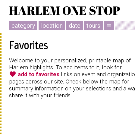
category
location
date
tours
menu
Favorites
Welcome to your personalized, printable map of
Harlem highlights. To add items to it, look for
favorite
add to favorites
links on event and organizati
pages across our site. Check below the map for
summary information on your selections and a wa
share it with your friends.