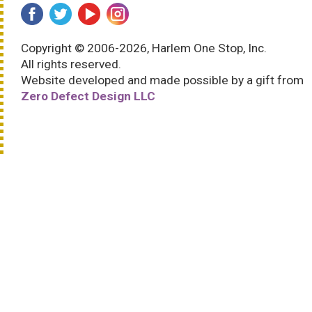
Copyright © 2006-2026, Harlem One Stop, Inc.
All rights reserved.
Website developed and made possible by a gift from
Zero Defect Design LLC