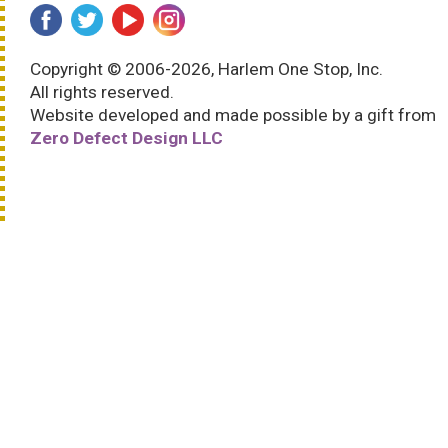
Copyright © 2006-2026, Harlem One Stop, Inc.
All rights reserved.
Website developed and made possible by a gift from
Zero Defect Design LLC