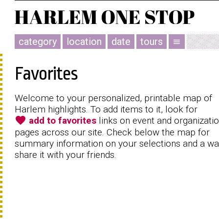
category
location
date
tours
menu
Favorites
Welcome to your personalized, printable map of
Harlem highlights. To add items to it, look for
favorite
add to favorites
links on event and organizati
pages across our site. Check below the map for
summary information on your selections and a wa
share it with your friends.