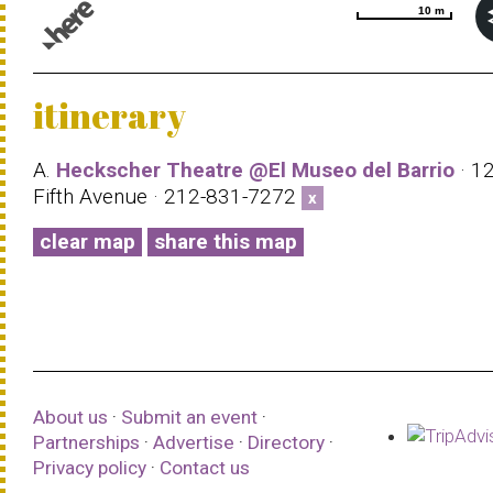
10 m
10 m
© 1987–2026 HERE |
Terms of use
itinerary
A.
Heckscher Theatre @El Museo del Barrio
· 1
Fifth Avenue · 212-831-7272
x
clear map
share this map
About us
·
Submit an event
·
Partnerships
·
Advertise
·
Directory
·
Privacy policy
·
Contact us