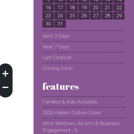
16
17
18
19
20
21
22
2
23
24
25
26
27
28
29
2
30
31
Next 3 Days
Next 7 Days
Last Chance!
Coming Soon
features
Families & Kids Activities
2026 Harlem Culture Crawl
Art in Windows, An Arts & Business
Engagement - S