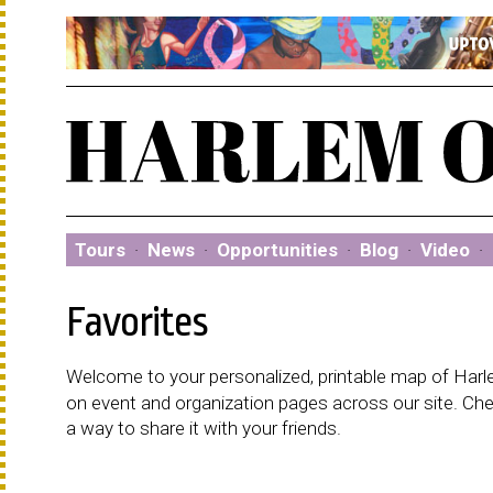
Tours
·
News
·
Opportunities
·
Blog
·
Video
·
Favorites
Welcome to your personalized, printable map of Harlem
on event and organization pages across our site. C
a way to share it with your friends.