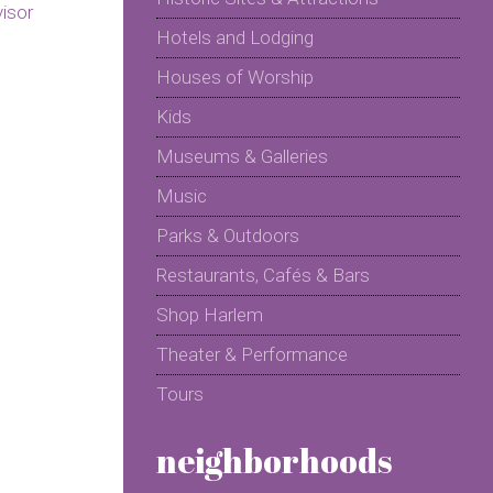
Hotels and Lodging
Houses of Worship
Kids
Museums & Galleries
Music
Parks & Outdoors
Restaurants, Cafés & Bars
Shop Harlem
Theater & Performance
Tours
neighborhoods