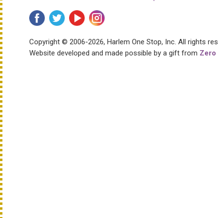
Copyright © 2006-2026, Harlem One Stop, Inc.
All rights re
Website developed and made possible by a gift from
Zero