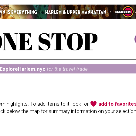
ExploreHarlem.nyc
for the travel trade
favorite
 highlights. To add items to it, look for
add to favorite
heck below the map for summary information on your selectio