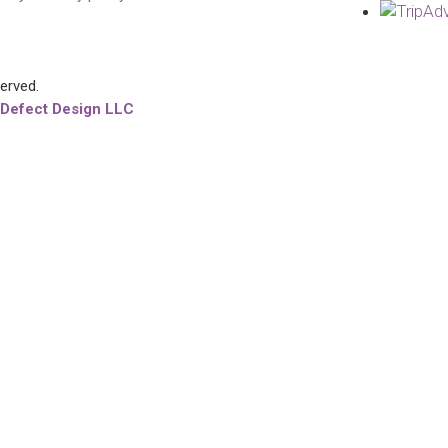
served.
 Defect Design LLC