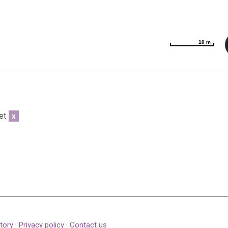
10 m
10 m
eet
x
tory
·
Privacy policy
·
Contact us