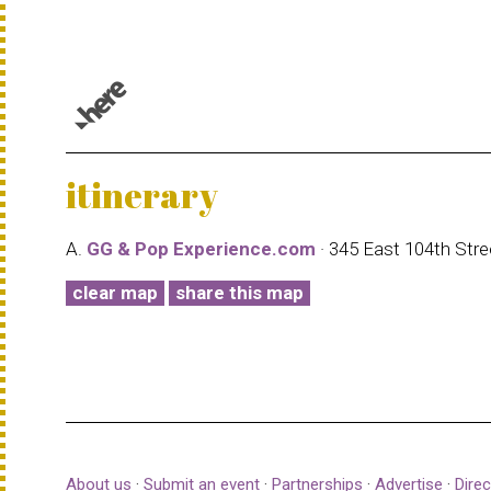
© 1987–2026 HERE |
Terms of use
itinerary
A.
GG & Pop Experience.com
· 345 East 104th Str
clear map
share this map
About us
·
Submit an event
·
Partnerships
·
Advertise
·
Direc