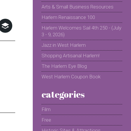
Arts & Small Business Resources
Harlem Renaissance 100
Harlem Welcomes Sail 4th 250 - (July
3 - 9, 2026)
Jazz in West Harlem
Shopping Artisanal Harlem!
The Harlem Eye Blog
West Harlem Coupon Book
categories
Film
Free
Historic Sites & Attractions