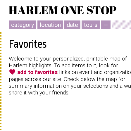
category
location
date
tours
menu
Favorites
Welcome to your personalized, printable map of
Harlem highlights. To add items to it, look for
favorite
add to favorites
links on event and organizati
pages across our site. Check below the map for
summary information on your selections and a wa
share it with your friends.