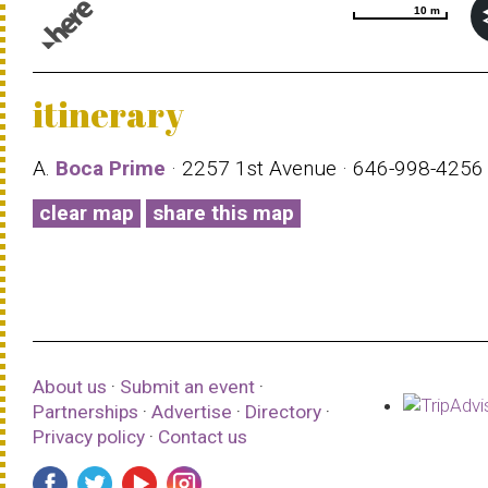
10 m
10 m
© 1987–2026 HERE |
Terms of use
itinerary
A.
Boca Prime
· 2257 1st Avenue · 646-998-425
clear map
share this map
About us
·
Submit an event
·
Partnerships
·
Advertise
·
Directory
·
Privacy policy
·
Contact us