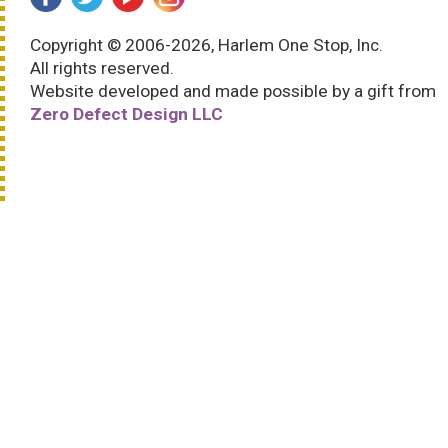
Copyright © 2006-2026, Harlem One Stop, Inc.
All rights reserved.
Website developed and made possible by a gift from
Zero Defect Design LLC