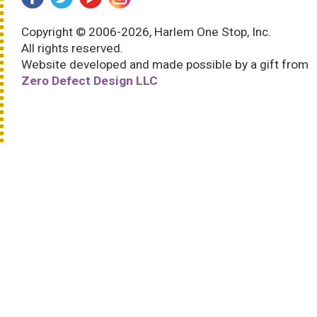
Copyright © 2006-2026, Harlem One Stop, Inc.
All rights reserved.
Website developed and made possible by a gift from
Zero Defect Design LLC