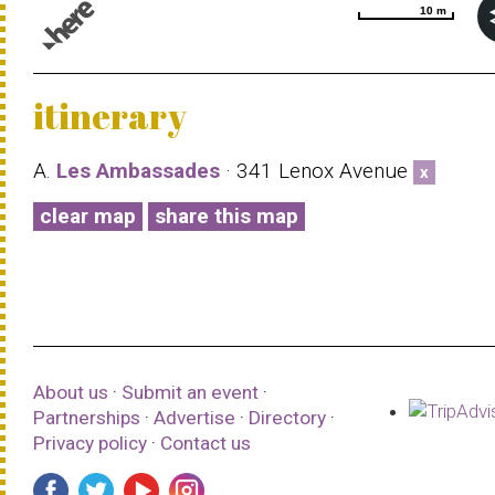
10 m
10 m
© 1987–2026 HERE |
Terms of use
itinerary
A.
Les Ambassades
· 341 Lenox Avenue
x
clear map
share this map
About us
·
Submit an event
·
Partnerships
·
Advertise
·
Directory
·
Privacy policy
·
Contact us