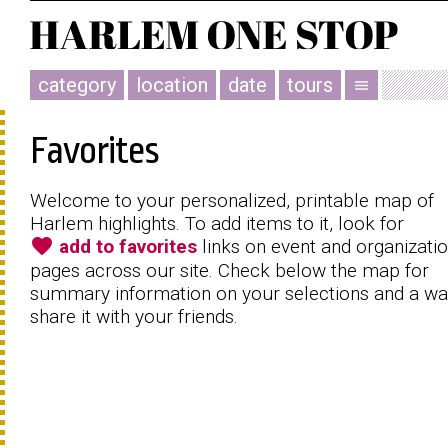
category
location
date
tours
menu
Favorites
Welcome to your personalized, printable map of
Harlem highlights. To add items to it, look for
favorite
add to favorites
links on event and organizati
pages across our site. Check below the map for
summary information on your selections and a wa
share it with your friends.