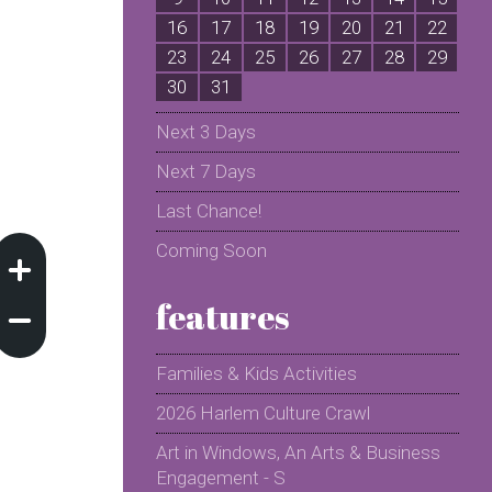
16
17
18
19
20
21
22
2
23
24
25
26
27
28
29
2
30
31
Next 3 Days
Next 7 Days
Last Chance!
Coming Soon
features
Families & Kids Activities
2026 Harlem Culture Crawl
Art in Windows, An Arts & Business
Engagement - S