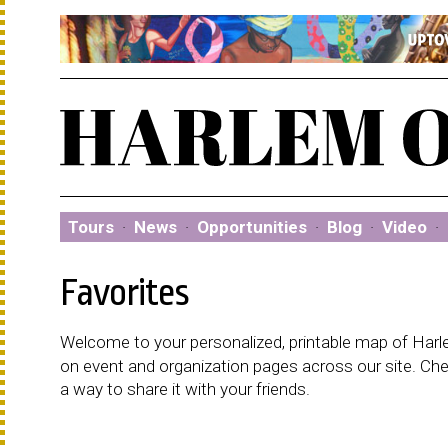
Tours
·
News
·
Opportunities
·
Blog
·
Video
·
Favorites
Welcome to your personalized, printable map of Harlem
on event and organization pages across our site. C
a way to share it with your friends.