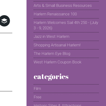
Arts & Small Business Resources
Harlem Renaissance 100
Harlem Welcomes Sail 4th 250 - (July
3 - 9, 2026)
Jazz in West Harlem
Shopping Artisanal Harlem!
The Harlem Eye Blog
West Harlem Coupon Book
categories
Film
Free
Historic Sites & Attractions