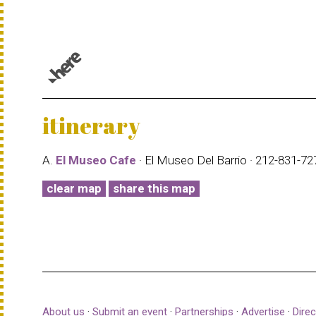
© 1987–2026 HERE |
Terms of use
itinerary
A.
El Museo Cafe
· El Museo Del Barrio · 212-831-7
clear map
share this map
About us
·
Submit an event
·
Partnerships
·
Advertise
·
Direc