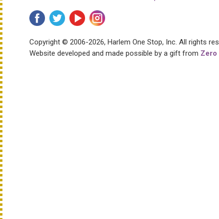
Copyright © 2006-2026, Harlem One Stop, Inc.
All rights re
Website developed and made possible by a gift from
Zero