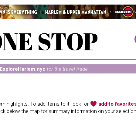
ExploreHarlem.nyc
for the travel trade
favorite
 highlights. To add items to it, look for
add to favorite
heck below the map for summary information on your selectio