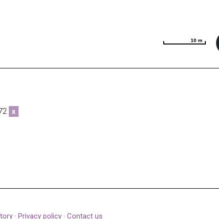
10 m
10 m
272
x
tory
·
Privacy policy
·
Contact us