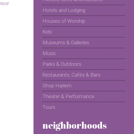
Hotels and Lodging
Houses of Worship
Kids
Museums & Galleries
Music
Parks & Outdoors
Restaurants, Cafés & Bars
Shop Harlem
Theater & Performance
Tours
neighborhoods