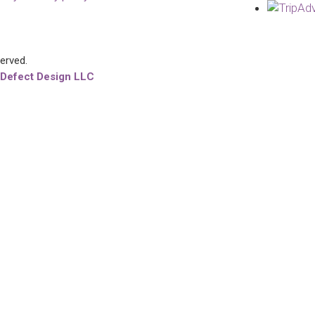
served.
 Defect Design LLC