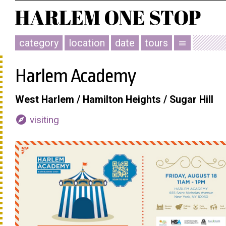
category
location
date
tours
menu
Harlem Academy
West Harlem / Hamilton Heights / Sugar Hill
explore
visiting