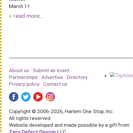
March 11
read more...
About us
·
Submit an event
·
Partnerships
·
Advertise
·
Directory
·
Privacy policy
·
Contact us
Copyright © 2006-2026, Harlem One Stop, Inc.
All rights reserved.
Website developed and made possible by a gift from
Zero Defect Design LLC