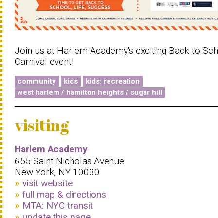
Join us at Harlem Academy's exciting Back-to-Sc
Carnival event!
community
kids
kids: recreation
west harlem / hamilton heights / sugar hill
visiting
Harlem Academy
655 Saint Nicholas Avenue
New York, NY 10030
visit website
full map & directions
MTA: NYC transit
update this page