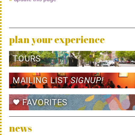
plan your experience
TOURS
MAILING LIST
SIGNUP!
FAVORITES
favorite
news