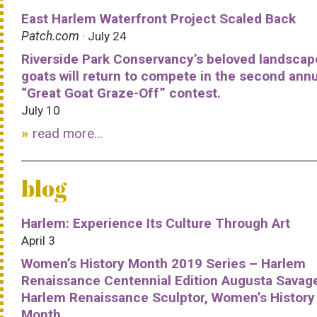
East Harlem Waterfront Project Scaled Back
Patch.com
· July 24
Riverside Park Conservancy’s beloved landscap
goats will return to compete in the second ann
“Great Goat Graze-Off” contest.
July 10
read more...
blog
Harlem: Experience Its Culture Through Art
April 3
Women’s History Month 2019 Series – Harlem
Renaissance Centennial Edition Augusta Savag
Harlem Renaissance Sculptor, Women’s History
Month