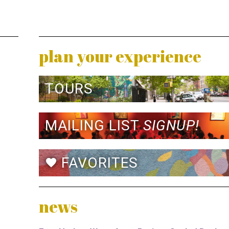
plan your experience
TOURS
MAILING LIST
SIGNUP!
FAVORITES
favorite
news