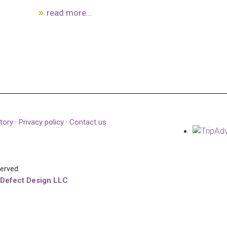
read more...
tory
·
Privacy policy
·
Contact us
served.
 Defect Design LLC