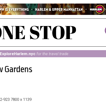
ExploreHarlem.nyc
for the travel trade
w Gardens
212-923 7800 x 1139