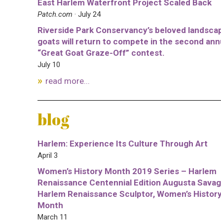
East Harlem Waterfront Project Scaled Back
Patch.com
· July 24
Riverside Park Conservancy’s beloved landsca
goats will return to compete in the second ann
“Great Goat Graze-Off” contest.
July 10
read more...
blog
Harlem: Experience Its Culture Through Art
April 3
Women’s History Month 2019 Series – Harlem
Renaissance Centennial Edition Augusta Savag
Harlem Renaissance Sculptor, Women’s Histor
Month
March 11