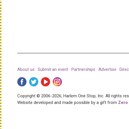
About us
·
Submit an event
·
Partnerships
·
Advertise
·
Direc
Copyright © 2006-2026, Harlem One Stop, Inc.
All rights re
Website developed and made possible by a gift from
Zero