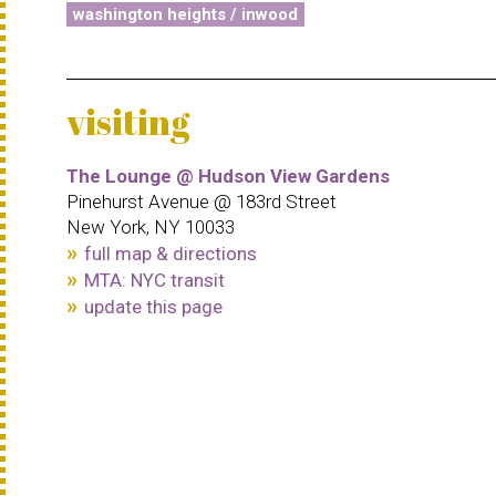
washington heights / inwood
visiting
The Lounge @ Hudson View Gardens
Pinehurst Avenue @ 183rd Street
New York, NY 10033
full map & directions
MTA: NYC transit
update this page