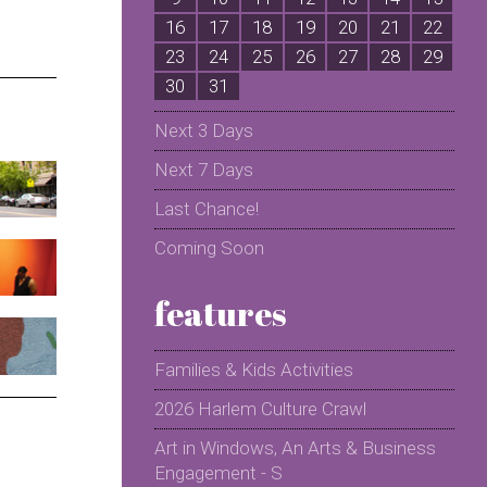
16
17
18
19
20
21
22
2
23
24
25
26
27
28
29
2
30
31
Next 3 Days
Next 7 Days
Last Chance!
Coming Soon
features
Families & Kids Activities
2026 Harlem Culture Crawl
Art in Windows, An Arts & Business
Engagement - S