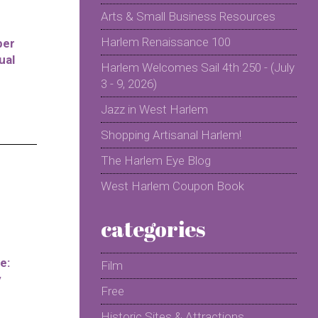
Arts & Small Business Resources
Harlem Renaissance 100
per
ual
Harlem Welcomes Sail 4th 250 - (July
3 - 9, 2026)
Jazz in West Harlem
Shopping Artisanal Harlem!
The Harlem Eye Blog
West Harlem Coupon Book
categories
e:
Film
y
Free
Historic Sites & Attractions