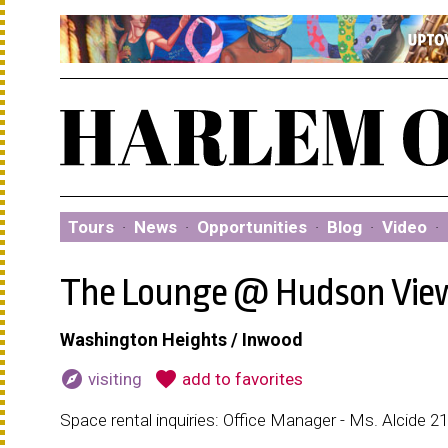
Tours
·
News
·
Opportunities
·
Blog
·
Video
·
The Lounge @ Hudson Vie
Washington Heights / Inwood
explore
favorite
visiting
add to favorites
Space rental inquiries: Office Manager - Ms. Alcide 