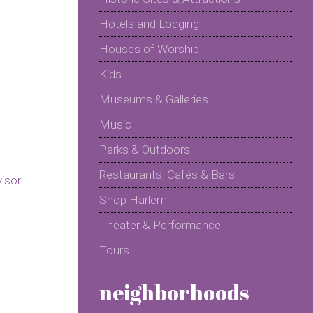
Hotels and Lodging
Houses of Worship
Kids
Museums & Galleries
Music
Parks & Outdoors
Restaurants, Cafés & Bars
Shop Harlem
Theater & Performance
Tours
neighborhoods