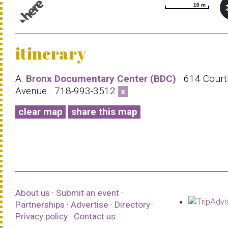
10 m
10 m
© 1987–2026 HERE |
Terms of use
itinerary
A.
Bronx Documentary Center (BDC)
· 614 Court
Avenue · 718-993-3512
x
clear map
share this map
About us
·
Submit an event
·
Partnerships
·
Advertise
·
Directory
·
Privacy policy
·
Contact us