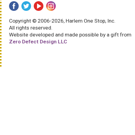
Copyright © 2006-2026, Harlem One Stop, Inc.
All rights reserved.
Website developed and made possible by a gift from
Zero Defect Design LLC