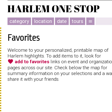
category
location
date
tours
menu
Favorites
Welcome to your personalized, printable map of
Harlem highlights. To add items to it, look for
favorite
add to favorites
links on event and organizati
pages across our site. Check below the map for
summary information on your selections and a wa
share it with your friends.