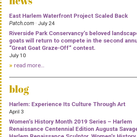
news
East Harlem Waterfront Project Scaled Back
Patch.com
· July 24
Riverside Park Conservancy’s beloved landscap
goats will return to compete in the second ann
“Great Goat Graze-Off” contest.
July 10
read more...
blog
Harlem: Experience Its Culture Through Art
April 3
Women’s History Month 2019 Series – Harlem
Renaissance Centennial Edition Augusta Savag
Harlem Renaissance Sculptor, Women’s History