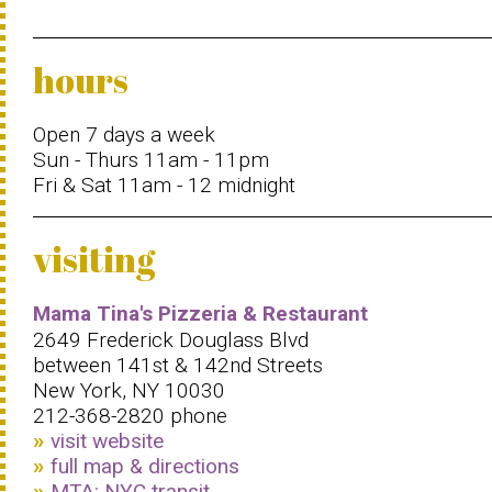
hours
Open 7 days a week
Sun - Thurs 11am - 11pm
Fri & Sat 11am - 12 midnight
visiting
Mama Tina's Pizzeria & Restaurant
2649 Frederick Douglass Blvd
between 141st & 142nd Streets
New York, NY 10030
212-368-2820 phone
visit website
full map & directions
MTA: NYC transit