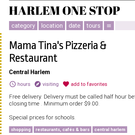
category
location
date
tours
menu
Mama Tina's Pizzeria &
Restaurant
Central Harlem
schedule
explore
favorite
hours
visiting
add to favorites
Free delivery. Delivery must be called half hour be
closing time . Minimum order $9.00.
Special prices for schools.
shopping
restaurants, cafés & bars
central harlem