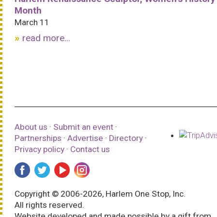
Month
March 11
read more...
About us
·
Submit an event
·
Partnerships
·
Advertise
·
Directory
·
Privacy policy
·
Contact us
Copyright © 2006-2026, Harlem One Stop, Inc.
All rights reserved.
Website developed and made possible by a gift from