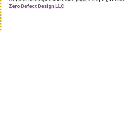
Zero Defect Design LLC