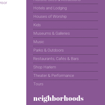
Hotels and Lodging
Houses of Worship
Kids
Museums & Galleries
Music
Parks & Outdoors
Restaurants, Cafés & Bars
Shop Harlem
Theater & Performance
Tours
neighborhoods