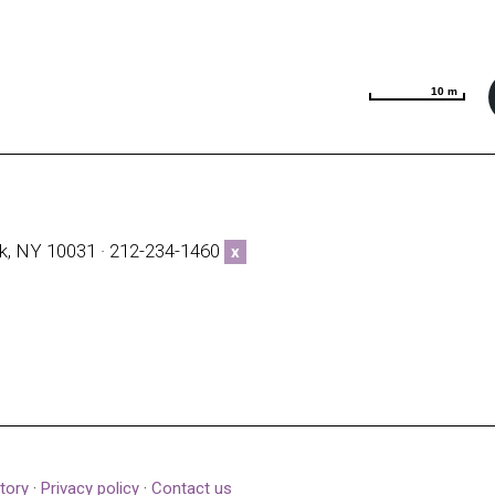
10 m
10 m
k, NY 10031 · 212-234-1460
x
tory
·
Privacy policy
·
Contact us