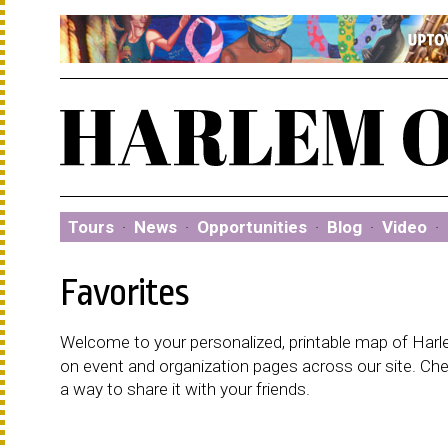
Tours
·
News
·
Opportunities
·
Blog
·
Video
·
Favorites
Welcome to your personalized, printable map of Harlem
on event and organization pages across our site. C
a way to share it with your friends.