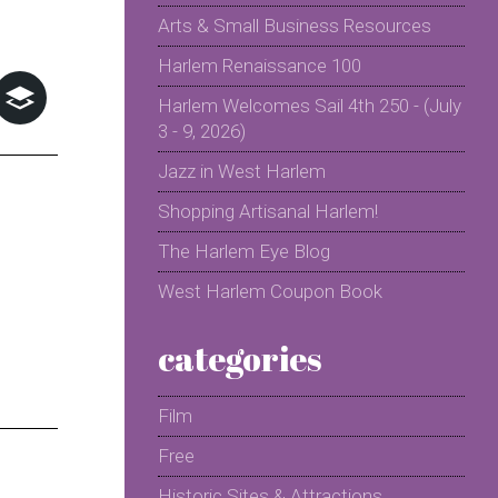
Arts & Small Business Resources
Harlem Renaissance 100
Harlem Welcomes Sail 4th 250 - (July
3 - 9, 2026)
Jazz in West Harlem
Shopping Artisanal Harlem!
The Harlem Eye Blog
West Harlem Coupon Book
categories
Film
Free
Historic Sites & Attractions