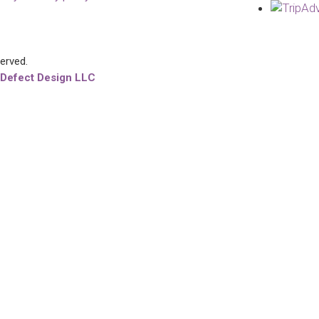
served.
 Defect Design LLC