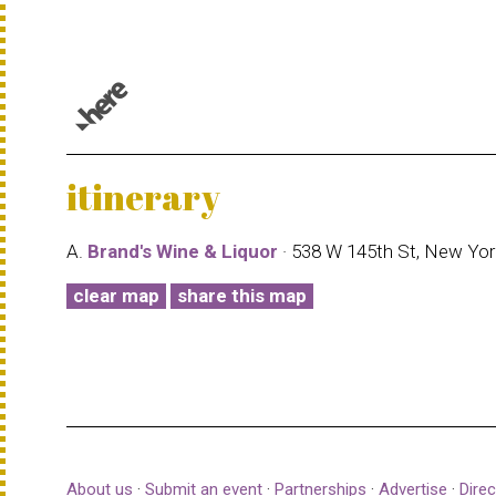
© 1987–2026 HERE |
Terms of use
itinerary
A.
Brand's Wine & Liquor
· 538 W 145th St, New Yor
clear map
share this map
About us
·
Submit an event
·
Partnerships
·
Advertise
·
Direc