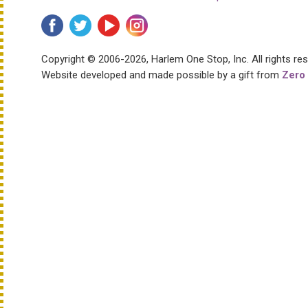
Copyright © 2006-2026, Harlem One Stop, Inc.
All rights re
Website developed and made possible by a gift from
Zero