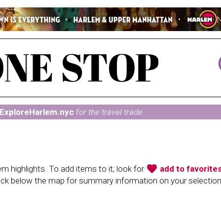
ExploreHarlem.nyc
for the travel trade
favorite
 highlights. To add items to it, look for
add to favorite
heck below the map for summary information on your selectio