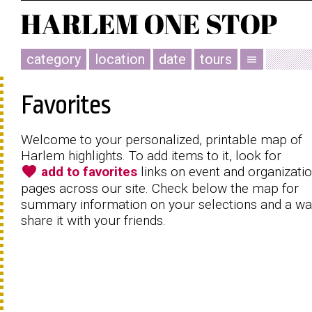
category
location
date
tours
menu
Favorites
Welcome to your personalized, printable map of
Harlem highlights. To add items to it, look for
favorite
add to favorites
links on event and organizati
pages across our site. Check below the map for
summary information on your selections and a wa
share it with your friends.