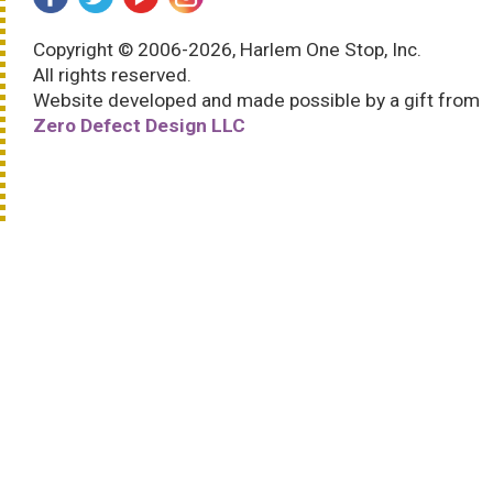
Copyright © 2006-2026, Harlem One Stop, Inc.
All rights reserved.
Website developed and made possible by a gift from
Zero Defect Design LLC