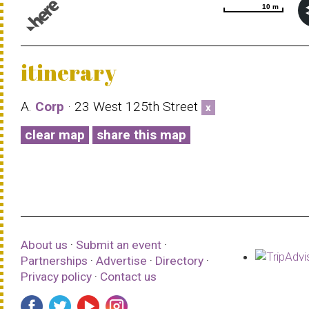
10 m
10 m
© 1987–2026 HERE |
Terms of use
itinerary
A.
Corp
· 23 West 125th Street
x
clear map
share this map
About us
·
Submit an event
·
Partnerships
·
Advertise
·
Directory
·
Privacy policy
·
Contact us