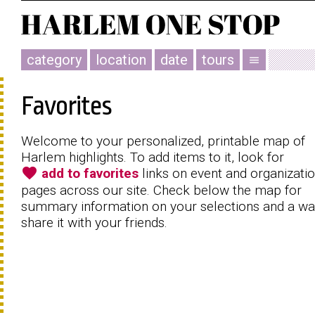
category
location
date
tours
menu
Favorites
Welcome to your personalized, printable map of
Harlem highlights. To add items to it, look for
favorite
add to favorites
links on event and organizati
pages across our site. Check below the map for
summary information on your selections and a wa
share it with your friends.