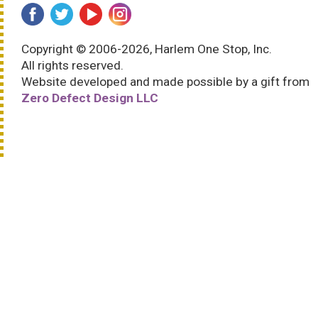
Copyright © 2006-2026, Harlem One Stop, Inc.
All rights reserved.
Website developed and made possible by a gift from
Zero Defect Design LLC