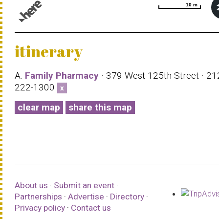
10 m
10 m
© 1987–2026 HERE |
Terms of use
itinerary
A.
Family Pharmacy
· 379 West 125th Street · 21
222-1300
x
clear map
share this map
About us
·
Submit an event
·
Partnerships
·
Advertise
·
Directory
·
Privacy policy
·
Contact us