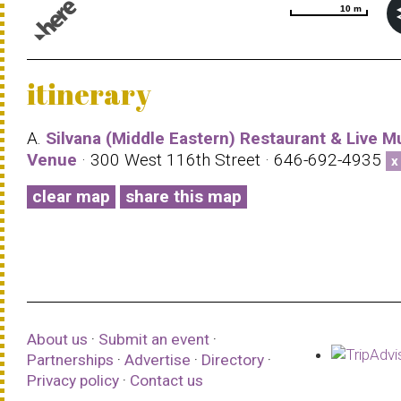
10 m
10 m
© 1987–2026 HERE |
Terms of use
itinerary
A.
Silvana (Middle Eastern) Restaurant & Live M
Venue
· 300 West 116th Street · 646-692-4935
x
clear map
share this map
About us
·
Submit an event
·
Partnerships
·
Advertise
·
Directory
·
Privacy policy
·
Contact us