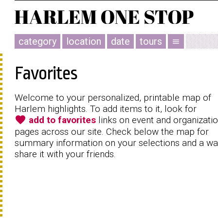
category
location
date
tours
menu
Favorites
Welcome to your personalized, printable map of
Harlem highlights. To add items to it, look for
favorite
add to favorites
links on event and organizati
pages across our site. Check below the map for
summary information on your selections and a wa
share it with your friends.