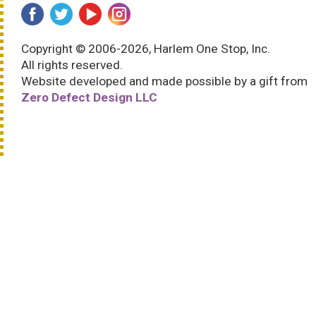
Copyright © 2006-2026, Harlem One Stop, Inc.
All rights reserved.
Website developed and made possible by a gift from
Zero Defect Design LLC