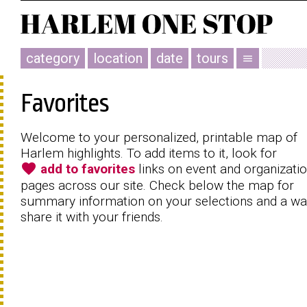
category
location
date
tours
menu
Favorites
Welcome to your personalized, printable map of
Harlem highlights. To add items to it, look for
favorite
add to favorites
links on event and organizati
pages across our site. Check below the map for
summary information on your selections and a wa
share it with your friends.