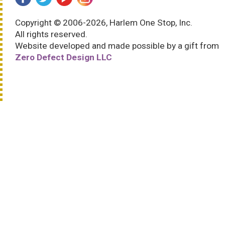
Copyright © 2006-2026, Harlem One Stop, Inc.
All rights reserved.
Website developed and made possible by a gift from
Zero Defect Design LLC