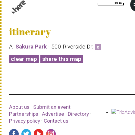
10 m
10 m
© 1987–2026 HERE |
Terms of use
itinerary
A.
Sakura Park
· 500 Riverside Dr.
x
clear map
share this map
About us
·
Submit an event
·
Partnerships
·
Advertise
·
Directory
·
Privacy policy
·
Contact us