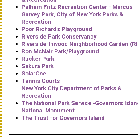
Pelham Fritz Recreation Center - Marcus
Garvey Park, City of New York Parks &
Recreation
Poor Richard's Playground
Riverside Park Conservancy
Riverside-Inwood Neighborhood Garden (R
Ron McNair Park/Playground
Rucker Park
Sakura Park
SolarOne
Tennis Courts
New York City Department of Parks &
Recreation
The National Park Service -Governors Islan
National Monument
The Trust for Governors Island