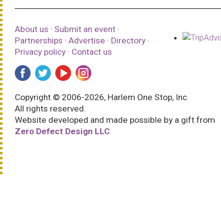
About us
·
Submit an event
·
Partnerships
·
Advertise
·
Directory
·
Privacy policy
·
Contact us
Copyright © 2006-2026, Harlem One Stop, Inc.
All rights reserved.
Website developed and made possible by a gift from
Zero Defect Design LLC