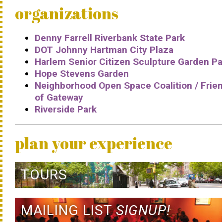
organizations
Denny Farrell Riverbank State Park
DOT Johnny Hartman City Plaza
Harlem Senior Citizen Sculpture Garden Pa
Hope Stevens Garden
Neighborhood Open Space Coalition / Frie
of Gateway
Riverside Park
plan your experience
TOURS
MAILING LIST
SIGNUP!