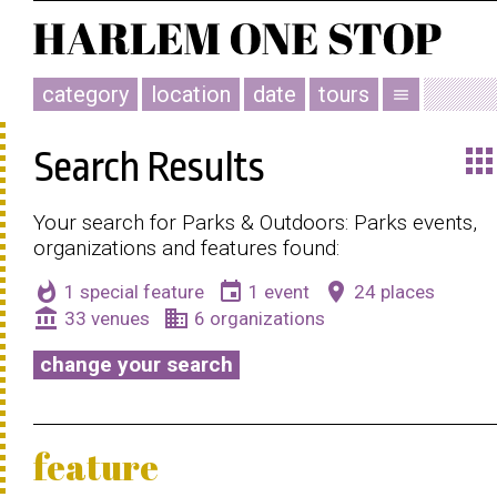
category
location
date
tours
menu
app
Search Results
Your search for Parks & Outdoors: Parks events,
organizations and features found:
whatshot
event
place
1 special feature
1 event
24 places
account_balance
business
33 venues
6 organizations
change your search
feature