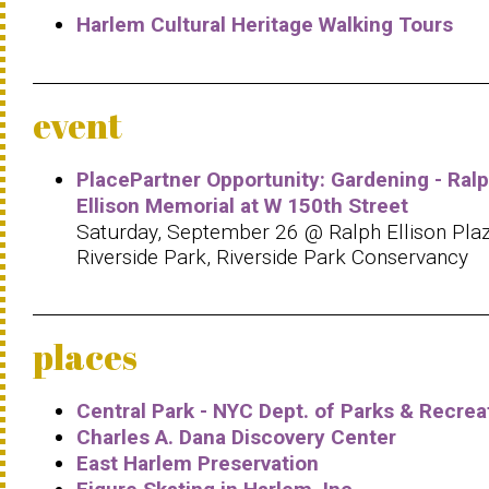
Harlem Cultural Heritage Walking Tours
event
PlacePartner Opportunity: Gardening - Ral
Ellison Memorial at W 150th Street
Saturday, September 26 @ Ralph Ellison Plaz
Riverside Park, Riverside Park Conservancy
places
Central Park - NYC Dept. of Parks & Recrea
Charles A. Dana Discovery Center
East Harlem Preservation