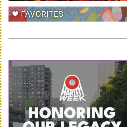
FAVORITES
favorite