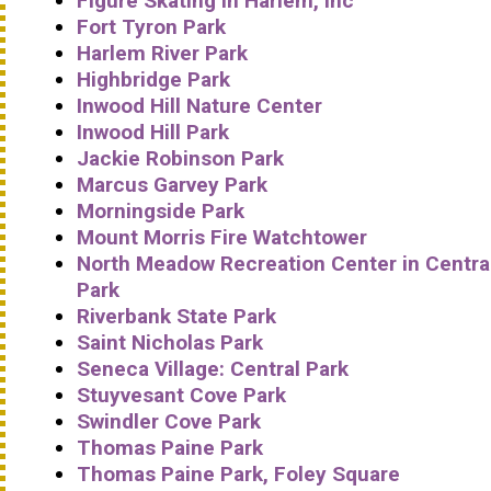
Figure Skating in Harlem, Inc
Fort Tyron Park
Harlem River Park
Highbridge Park
Inwood Hill Nature Center
Inwood Hill Park
Jackie Robinson Park
Marcus Garvey Park
Morningside Park
Mount Morris Fire Watchtower
North Meadow Recreation Center in Centra
Park
Riverbank State Park
Saint Nicholas Park
Seneca Village: Central Park
Stuyvesant Cove Park
Swindler Cove Park
Thomas Paine Park
Thomas Paine Park, Foley Square