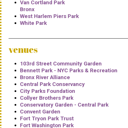
Van Cortland Park
Bronx
West Harlem Piers Park
White Park
venues
103rd Street Community Garden
Bennett Park - NYC Parks & Recreation
Bronx River Alliance
Central Park Conservancy
City Parks Foundation
Collyer Brothers Park
Conservatory Garden - Central Park
Convent Garden
Fort Tryon Park Trust
Fort Washington Park