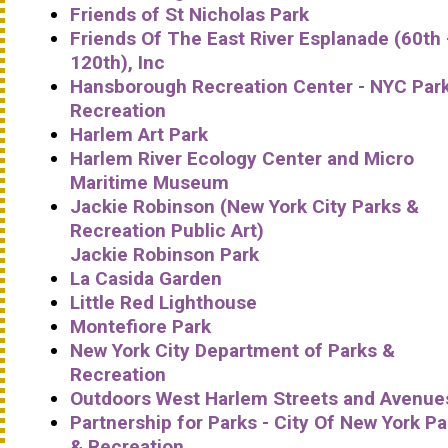
Friends of St Nicholas Park
Friends Of The East River Esplanade (60th 
120th), Inc
Hansborough Recreation Center - NYC Par
Recreation
Harlem Art Park
Harlem River Ecology Center and Micro
Maritime Museum
Jackie Robinson (New York City Parks &
Recreation Public Art)
Jackie Robinson Park
La Casida Garden
Little Red Lighthouse
Montefiore Park
New York City Department of Parks &
Recreation
Outdoors West Harlem Streets and Avenue
Partnership for Parks - City Of New York Pa
& Recreation