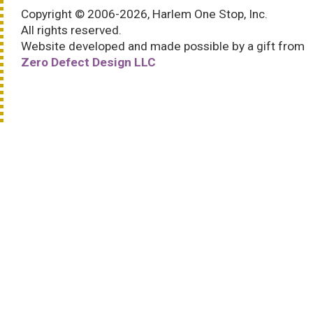
Copyright © 2006-2026, Harlem One Stop, Inc.
All rights reserved.
Website developed and made possible by a gift from
Zero Defect Design LLC