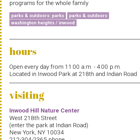
programs for the whole family.
parks & outdoors: parks
parks & outdoors
washington heights / inwood
hours
Open every day from 11:00 a.m. - 4:00 p.m.
Located in Inwood Park at 218th and Indian Road
visiting
Inwood Hill Nature Center
West 218th Street
(enter the park at Indian Road)
New York, NY 10034
212-304-2365 phone