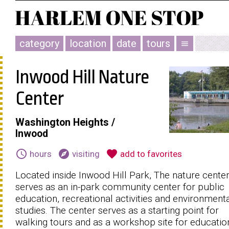
category
location
date
tours
menu
Inwood Hill Nature
Center
Washington Heights /
Inwood
schedule
explore
favorite
hours
visiting
add to favorites
Located inside Inwood Hill Park, The nature cente
serves as an in-park community center for public
education, recreational activities and environment
studies. The center serves as a starting point for
walking tours and as a workshop site for educatio