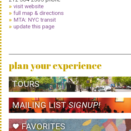
visit website
full map & directions
MTA: NYC transit
update this page
plan your experience
TOURS
MAILING LIST
SIGNUP!
FAVORITES
favorite