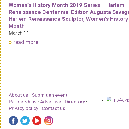
Women’s History Month 2019 Series – Harlem
Renaissance Centennial Edition Augusta Savag
Harlem Renaissance Sculptor, Women’s History
Month
March 11
read more...
About us
·
Submit an event
·
Partnerships
·
Advertise
·
Directory
·
Privacy policy
·
Contact us