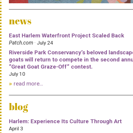
news
East Harlem Waterfront Project Scaled Back
Patch.com
· July 24
Riverside Park Conservancy’s beloved landscap
goats will return to compete in the second ann
“Great Goat Graze-Off” contest.
July 10
read more...
blog
Harlem: Experience Its Culture Through Art
April 3